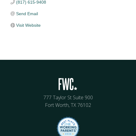
(817) 615-9408
Send Email
Visit Website
777 Taylor St Suite 900
Fort Worth, TX 76102