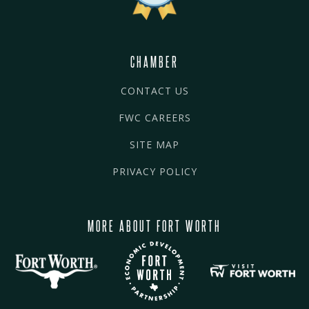
CHAMBER
CONTACT US
FWC CAREERS
SITE MAP
PRIVACY POLICY
MORE ABOUT FORT WORTH