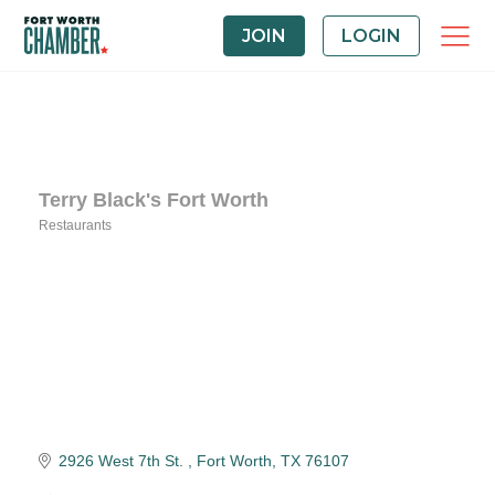
JOIN
LOGIN
Terry Black's Fort Worth
Restaurants
Categories
2926 West 7th St. 
Fort Worth
TX
76107