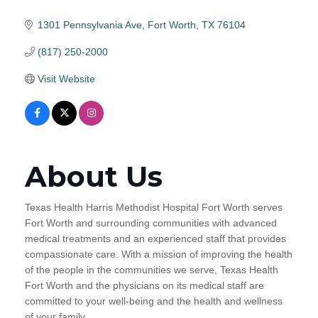
1301 Pennsylvania Ave
Fort Worth
TX
76104
(817) 250-2000
Visit Website
About Us
Texas Health Harris Methodist Hospital Fort Worth serves
Fort Worth and surrounding communities with advanced
medical treatments and an experienced staff that provides
compassionate care. With a mission of improving the health
of the people in the communities we serve, Texas Health
Fort Worth and the physicians on its medical staff are
committed to your well-being and the health and wellness
of your family.