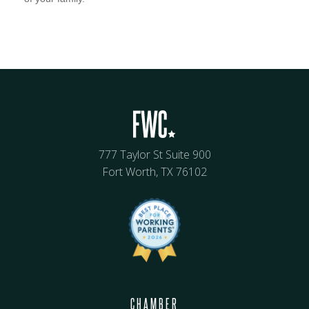
777 Taylor St Suite 900
Fort Worth, TX 76102
CHAMBER