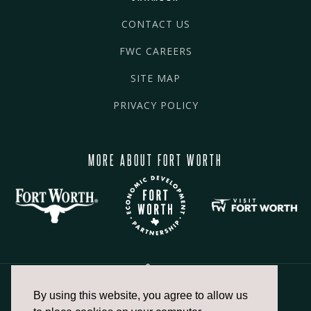
CONTACT US
FWC CAREERS
SITE MAP
PRIVACY POLICY
MORE ABOUT FORT WORTH
By using this website, you agree to allow us
817.336.2491