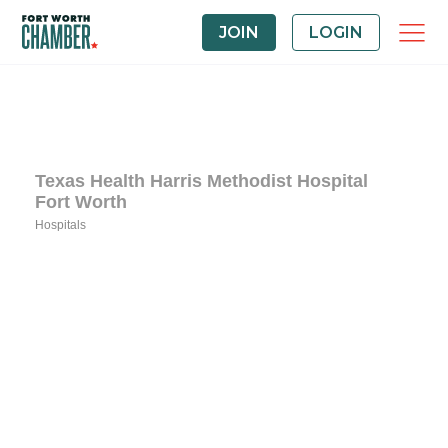
JOIN
LOGIN
Texas Health Harris Methodist Hospital
Fort Worth
Hospitals
Categories