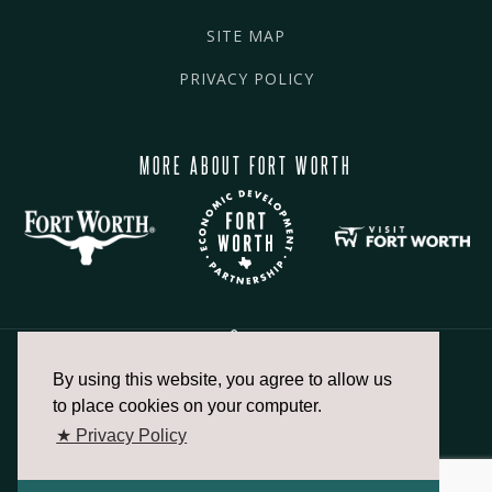
SITE MAP
PRIVACY POLICY
MORE ABOUT FORT WORTH
By using this website, you agree to allow us
817.336.2491
to place cookies on your computer.
★ Privacy Policy
info@fortworthchamber.com