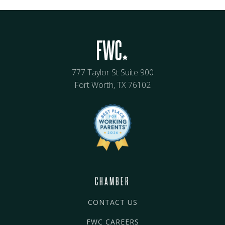
777 Taylor St Suite 900
Fort Worth, TX 76102
CHAMBER
CONTACT US
FWC CAREERS