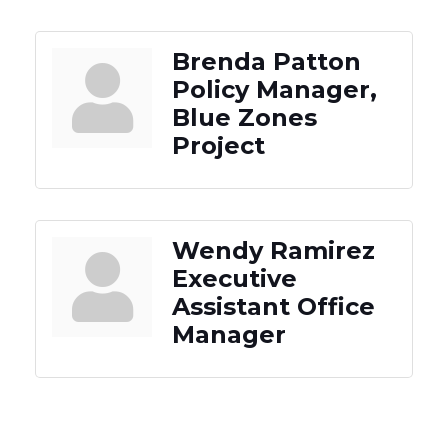
Brenda Patton
Policy Manager,
Blue Zones
Project
Wendy Ramirez
Executive
Assistant Office
Manager