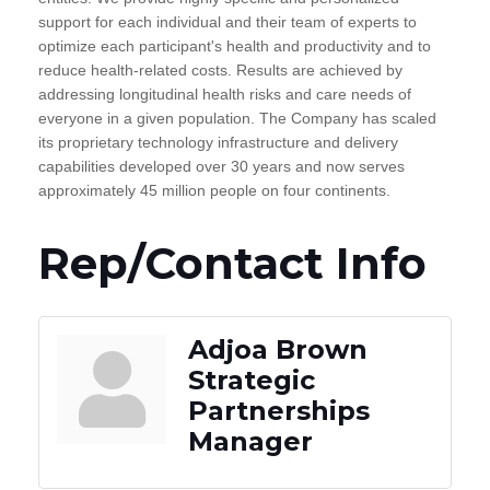
support for each individual and their team of experts to
optimize each participant's health and productivity and to
reduce health-related costs. Results are achieved by
addressing longitudinal health risks and care needs of
everyone in a given population. The Company has scaled
its proprietary technology infrastructure and delivery
capabilities developed over 30 years and now serves
approximately 45 million people on four continents.
Rep/Contact Info
Adjoa Brown
Strategic
Partnerships
Manager