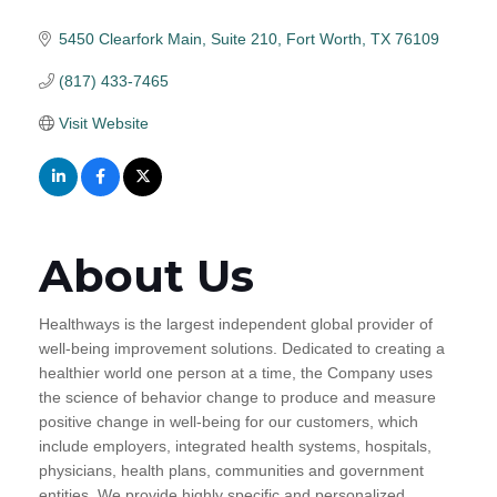
5450 Clearfork Main, Suite 210
Fort Worth
TX
76109
(817) 433-7465
Visit Website
About Us
Healthways is the largest independent global provider of
well-being improvement solutions. Dedicated to creating a
healthier world one person at a time, the Company uses
the science of behavior change to produce and measure
positive change in well-being for our customers, which
include employers, integrated health systems, hospitals,
physicians, health plans, communities and government
entities. We provide highly specific and personalized