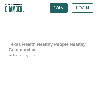
JOIN
LOGIN
Texas Health Healthy People Healthy
Communities
Wellness Programs
Categories