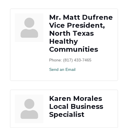
Mr. Matt Dufrene
Vice President,
North Texas
Healthy
Communities
Phone:
(817) 433-7465
Send an Email
Karen Morales
Local Business
Specialist