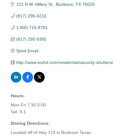
122 N.W. Hillery St.
Burleson
TX
76028
(817) 295-0216
1-800-715-8781
(817) 295-8385
Send Email
http://www.txohd.com/residential/security-shutters/
Hours:
Mon-Fri 7:30-5:00
Sat. 9-1
Driving Directions:
Located off of Hwy 174 in Burleson Texas