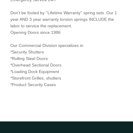
Don't be fooled by ''Lifetime Warranty'' spring sets. Our 1
year AND 3 year warranty torsion springs INCLUDE the
labor to service the replacement.
Opening Doors since 1986
Our Commercial Division specializes in:
*Security Shutters
*Rolling Steel Doors
*Overhead Sectional Doors
*Loading Dock Equipment
*Storefront Grilles, shutters
*Product Security Cases