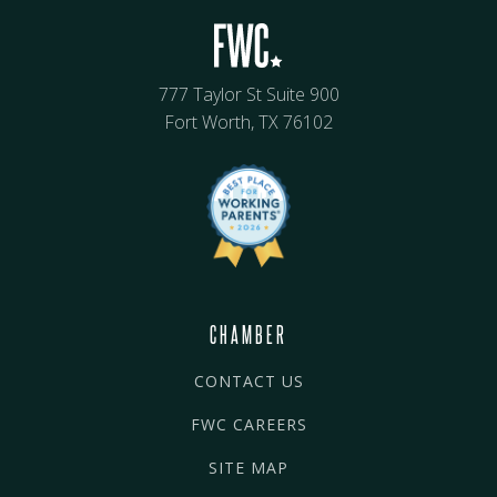
777 Taylor St Suite 900
Fort Worth, TX 76102
CHAMBER
CONTACT US
FWC CAREERS
SITE MAP