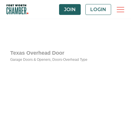
JOIN
LOGIN
Texas Overhead Door
Garage Doors & Openers
Doors-Overhead Type
Categories