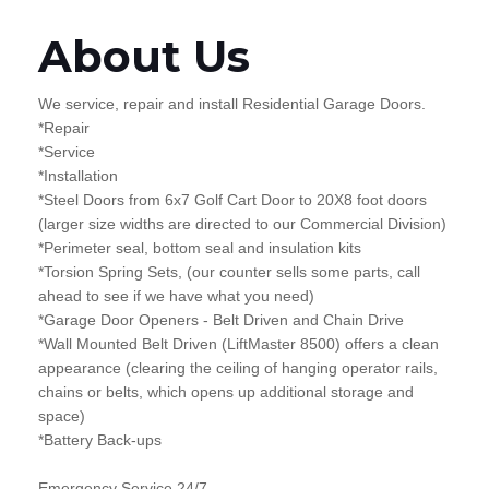
About Us
We service, repair and install Residential Garage Doors.
*Repair
*Service
*Installation
*Steel Doors from 6x7 Golf Cart Door to 20X8 foot doors
(larger size widths are directed to our Commercial Division)
*Perimeter seal, bottom seal and insulation kits
*Torsion Spring Sets, (our counter sells some parts, call
ahead to see if we have what you need)
*Garage Door Openers - Belt Driven and Chain Drive
*Wall Mounted Belt Driven (LiftMaster 8500) offers a clean
appearance (clearing the ceiling of hanging operator rails,
chains or belts, which opens up additional storage and
space)
*Battery Back-ups
Emergency Service 24/7