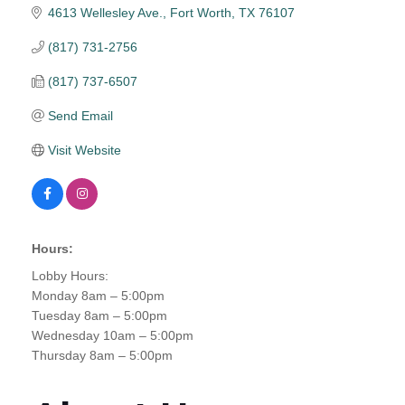
4613 Wellesley Ave.
Fort Worth
TX
76107
(817) 731-2756
(817) 737-6507
Send Email
Visit Website
Hours:
Lobby Hours:
Monday 8am – 5:00pm
Tuesday 8am – 5:00pm
Wednesday 10am – 5:00pm
Thursday 8am – 5:00pm