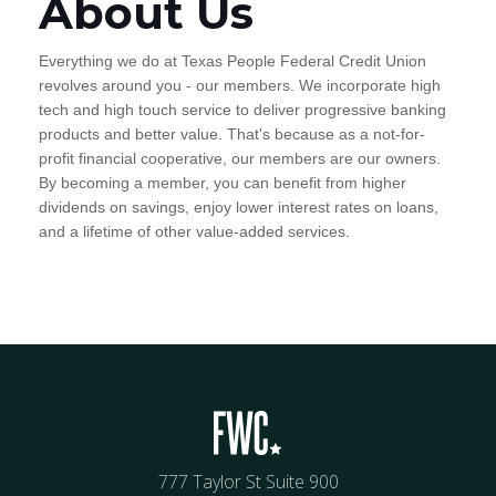
About Us
Everything we do at Texas People Federal Credit Union
revolves around you - our members. We incorporate high
tech and high touch service to deliver progressive banking
products and better value. That's because as a not-for-
profit financial cooperative, our members are our owners.
By becoming a member, you can benefit from higher
dividends on savings, enjoy lower interest rates on loans,
and a lifetime of other value-added services.
777 Taylor St Suite 900