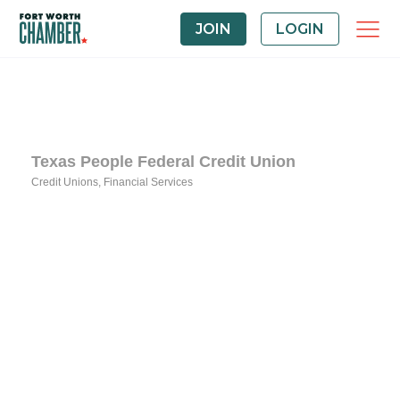
JOIN
LOGIN
Texas People Federal Credit Union
Credit Unions
Financial Services
Categories