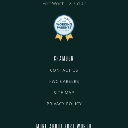
Fort Worth, TX 76102
CHAMBER
CONTACT US
FWC CAREERS
SITE MAP
PRIVACY POLICY
MORE ABOUT FORT WORTH