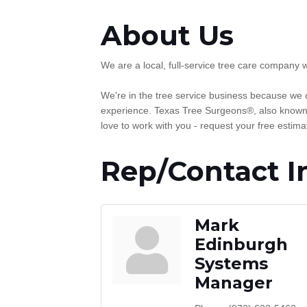
About Us
We are a local, full-service tree care company 
We're in the tree service business because we c
experience. Texas Tree Surgeons®, also known a
love to work with you - request your free estima
Rep/Contact I
Mark
Edinburgh
Systems
Manager