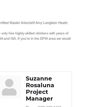
ertified Master Arborist® Amy Langbein Heath.
nly hire highly-skilled climbers with years of
IA and ISA. If you're in the DFW area we would
Suzanne
Rosaluna
Project
Manager