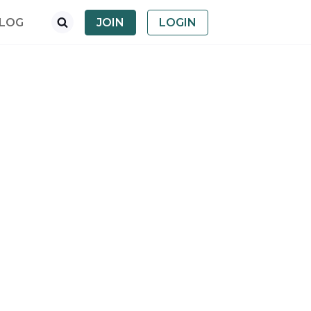
LOG
JOIN
LOGIN