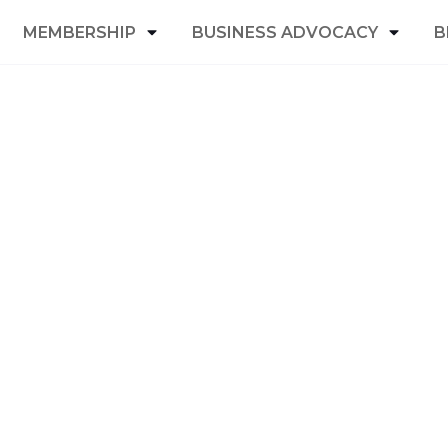
MEMBERSHIP
BUSINESS ADVOCACY
B