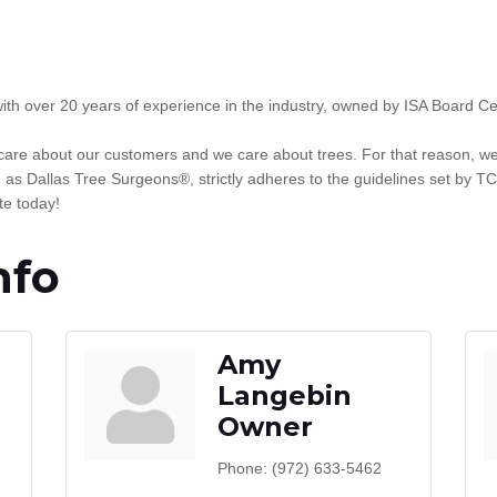
with over 20 years of experience in the industry, owned by ISA Board C
are about our customers and we care about trees. For that reason, we o
s Dallas Tree Surgeons®, strictly adheres to the guidelines set by TC
te today!
nfo
Amy
Langebin
Owner
Phone:
(972) 633-5462