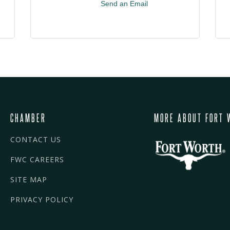
Send an Email
CHAMBER
MORE ABOUT FORT 
CONTACT US
FWC CAREERS
SITE MAP
PRIVACY POLICY