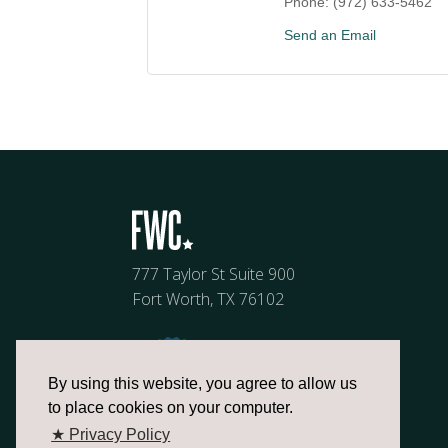
Phone:
(972) 633-5462
Send an Email
777 Taylor St Suite 900
Fort Worth, TX 76102
By using this website, you agree to allow us
to place cookies on your computer.
★ Privacy Policy