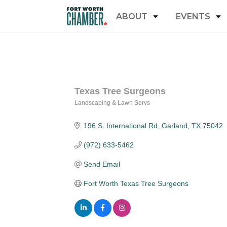
ABOUT
EVENTS
Texas Tree Surgeons
Landscaping & Lawn Servs
Categories
196 S. International Rd
Garland
TX
75042
(972) 633-5462
Send Email
Fort Worth Texas Tree Surgeons