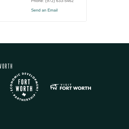
Phone:
(972) 633-5462
Send an Email
WORTH