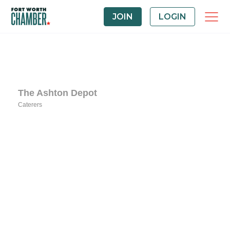
JOIN
LOGIN
The Ashton Depot
Caterers
Categories