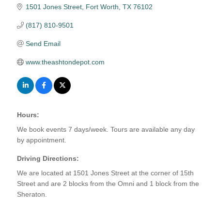
1501 Jones Street
Fort Worth
TX
76102
(817) 810-9501
Send Email
www.theashtondepot.com
Hours:
We book events 7 days/week. Tours are available any day
by appointment.
Driving Directions:
We are located at 1501 Jones Street at the corner of 15th
Street and are 2 blocks from the Omni and 1 block from the
Sheraton.