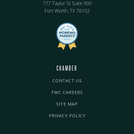
777 Taylor St Suite 900
Fort Worth, TX 76102
CHAMBER
CONTACT US
FWC CAREERS
SITE MAP
PRIVACY POLICY