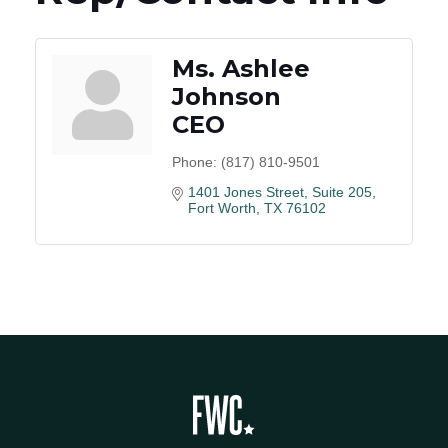
Ms. Ashlee
Johnson
CEO
Phone:
(817) 810-9501
1401 Jones Street, Suite 205
Fort Worth
TX
76102