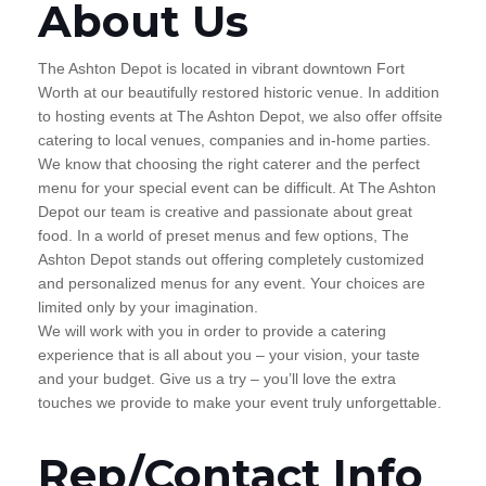
About Us
The Ashton Depot is located in vibrant downtown Fort
Worth at our beautifully restored historic venue. In addition
to hosting events at The Ashton Depot, we also offer offsite
catering to local venues, companies and in-home parties.
We know that choosing the right caterer and the perfect
menu for your special event can be difficult. At The Ashton
Depot our team is creative and passionate about great
food. In a world of preset menus and few options, The
Ashton Depot stands out offering completely customized
and personalized menus for any event. Your choices are
limited only by your imagination.
We will work with you in order to provide a catering
experience that is all about you – your vision, your taste
and your budget. Give us a try – you’ll love the extra
touches we provide to make your event truly unforgettable.
Rep/Contact Info