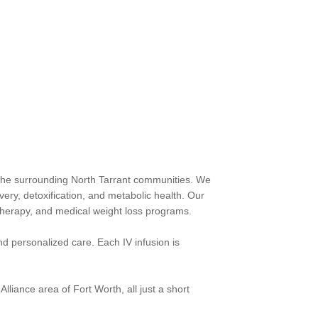
nd the surrounding North Tarrant communities. We
ery, detoxification, and metabolic health. Our
 therapy, and medical weight loss programs.
nd personalized care. Each IV infusion is
lliance area of Fort Worth, all just a short