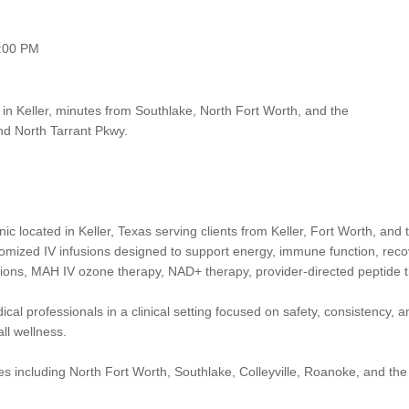
:00 PM
 in Keller, minutes from Southlake, North Fort Worth, and the
nd North Tarrant Pkwy.
nic located in Keller, Texas serving clients from Keller, Fort Worth, a
stomized IV infusions designed to support energy, immune function, recov
ections, MAH IV ozone therapy, NAD+ therapy, provider-directed peptide
cal professionals in a clinical setting focused on safety, consistency, a
all wellness.
s including North Fort Worth, Southlake, Colleyville, Roanoke, and the A