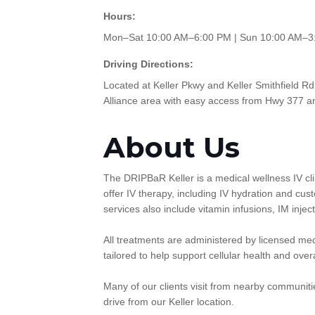
Hours:
Mon–Sat 10:00 AM–6:00 PM | Sun 10:00 AM–3
Driving Directions:
Located at Keller Pkwy and Keller Smithfield Rd
Alliance area with easy access from Hwy 377 a
About Us
The DRIPBaR Keller is a medical wellness IV cli
offer IV therapy, including IV hydration and cu
services also include vitamin infusions, IM inj
All treatments are administered by licensed medi
tailored to help support cellular health and over
Many of our clients visit from nearby communitie
drive from our Keller location.