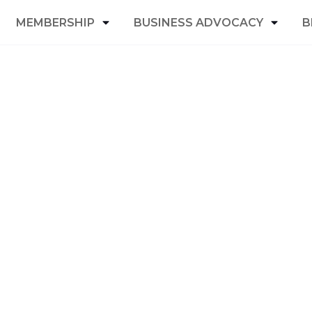
MEMBERSHIP
BUSINESS ADVOCACY
B