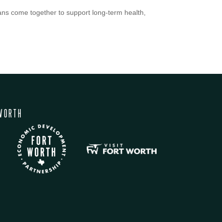
ns come together to support long-term health,
WORTH