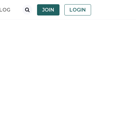
LOG
JOIN
LOGIN