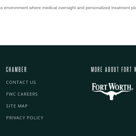
 environment where medical oversight and personalized treatment pla
CHAMBER
MORE ABOUT FORT 
CONTACT US
FWC CAREERS
SITE MAP
PRIVACY POLICY