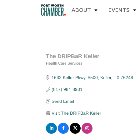
ABOUT
EVENTS
The DRIPBaR Keller
Health Care Services
Categories
1632 Keller Pkwy, #500
Keller
TX
76248
(817) 984-8931
Send Email
Visit The DRIPBaR Keller