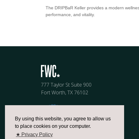
The DRIPBaR Keller provides a modern wellness
performance, and vitality.
777 Taylor St Suite 900
Fort Worth, TX 76102
By using this website, you agree to allow us
to place cookies on your computer.
★ Privacy Policy