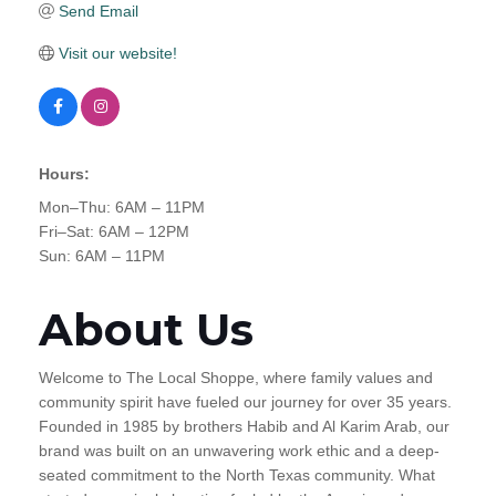
Send Email
Visit our website!
Hours:
Mon–Thu: 6AM – 11PM
Fri–Sat: 6AM – 12PM
Sun: 6AM – 11PM
About Us
Welcome to The Local Shoppe, where family values and
community spirit have fueled our journey for over 35 years.
Founded in 1985 by brothers Habib and Al Karim Arab, our
brand was built on an unwavering work ethic and a deep-
seated commitment to the North Texas community. What