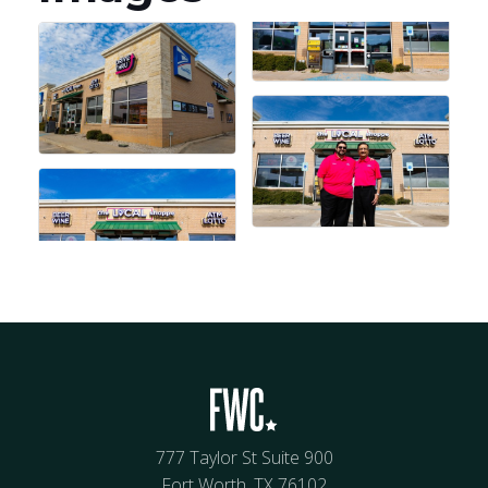
777 Taylor St Suite 900
Fort Worth, TX 76102