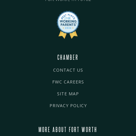
CHAMBER
CONTACT US
FWC CAREERS
SITE MAP
PRIVACY POLICY
MORE ABOUT FORT WORTH