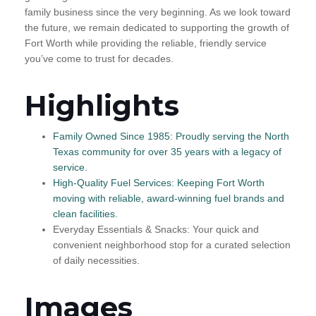
family business since the very beginning. As we look toward
the future, we remain dedicated to supporting the growth of
Fort Worth while providing the reliable, friendly service
you’ve come to trust for decades.
Highlights
Family Owned Since 1985: Proudly serving the North
Texas community for over 35 years with a legacy of
service.
High-Quality Fuel Services: Keeping Fort Worth
moving with reliable, award-winning fuel brands and
clean facilities.
Everyday Essentials & Snacks: Your quick and
convenient neighborhood stop for a curated selection
of daily necessities.
Images