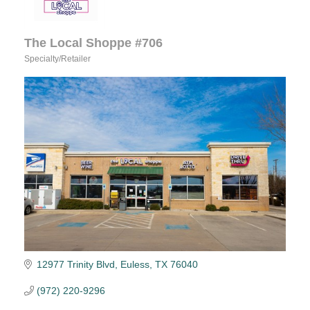
The Local Shoppe #706
Specialty/Retailer
Categories
12977 Trinity Blvd
Euless
TX
76040
(972) 220-9296