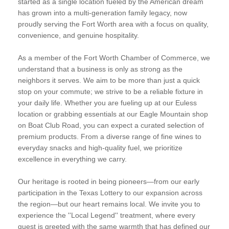
started as a single location fueled by the American dream
has grown into a multi-generation family legacy, now
proudly serving the Fort Worth area with a focus on quality,
convenience, and genuine hospitality.
As a member of the Fort Worth Chamber of Commerce, we
understand that a business is only as strong as the
neighbors it serves. We aim to be more than just a quick
stop on your commute; we strive to be a reliable fixture in
your daily life. Whether you are fueling up at our Euless
location or grabbing essentials at our Eagle Mountain shop
on Boat Club Road, you can expect a curated selection of
premium products. From a diverse range of fine wines to
everyday snacks and high-quality fuel, we prioritize
excellence in everything we carry.
Our heritage is rooted in being pioneers—from our early
participation in the Texas Lottery to our expansion across
the region—but our heart remains local. We invite you to
experience the ''Local Legend'' treatment, where every
guest is greeted with the same warmth that has defined our