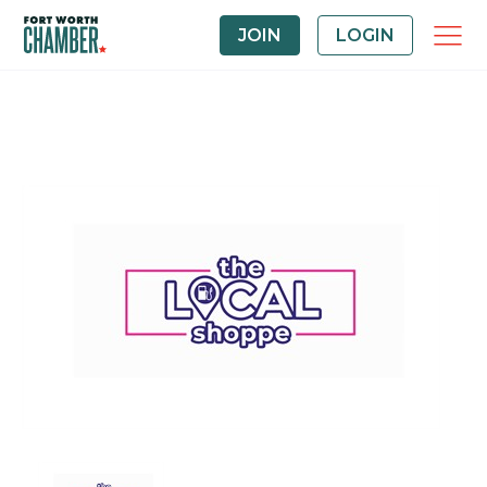
JOIN
LOGIN