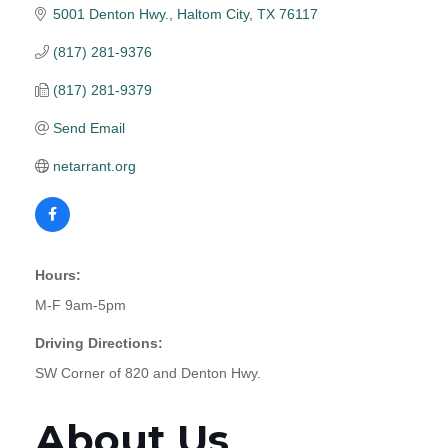
5001 Denton Hwy.
Haltom City
TX
76117
(817) 281-9376
(817) 281-9379
Send Email
netarrant.org
Hours:
M-F 9am-5pm
Driving Directions:
SW Corner of 820 and Denton Hwy.
About Us