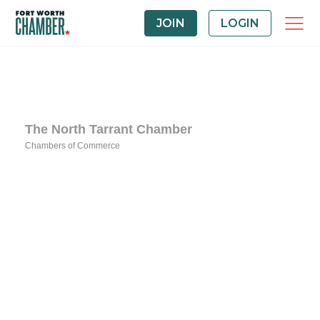
JOIN
LOGIN
The North Tarrant Chamber
Chambers of Commerce
Categories