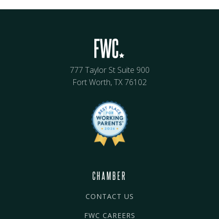
777 Taylor St Suite 900
Fort Worth, TX 76102
CHAMBER
CONTACT US
FWC CAREERS