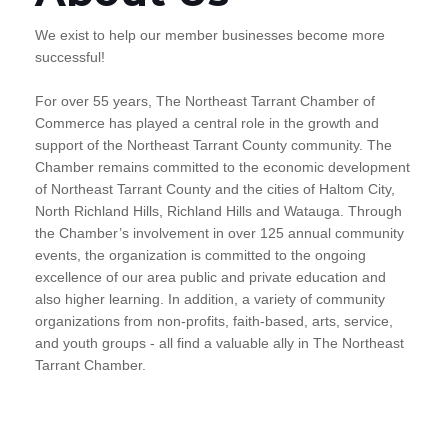
We exist to help our member businesses become more
successful!
For over 55 years, The Northeast Tarrant Chamber of
Commerce has played a central role in the growth and
support of the Northeast Tarrant County community. The
Chamber remains committed to the economic development
of Northeast Tarrant County and the cities of Haltom City,
North Richland Hills, Richland Hills and Watauga. Through
the Chamber’s involvement in over 125 annual community
events, the organization is committed to the ongoing
excellence of our area public and private education and
also higher learning. In addition, a variety of community
organizations from non-profits, faith-based, arts, service,
and youth groups - all find a valuable ally in The Northeast
Tarrant Chamber.