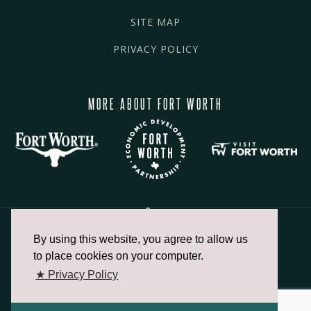
SITE MAP
PRIVACY POLICY
MORE ABOUT FORT WORTH
By using this website, you agree to allow us
817.336.2491
to place cookies on your computer.
★ Privacy Policy
info@fortworthchamber.com