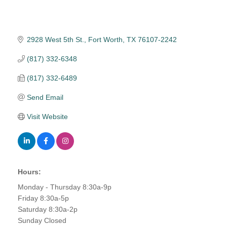
2928 West 5th St.
Fort Worth
TX
76107-2242
(817) 332-6348
(817) 332-6489
Send Email
Visit Website
Hours:
Monday - Thursday 8:30a-9p
Friday 8:30a-5p
Saturday 8:30a-2p
Sunday Closed