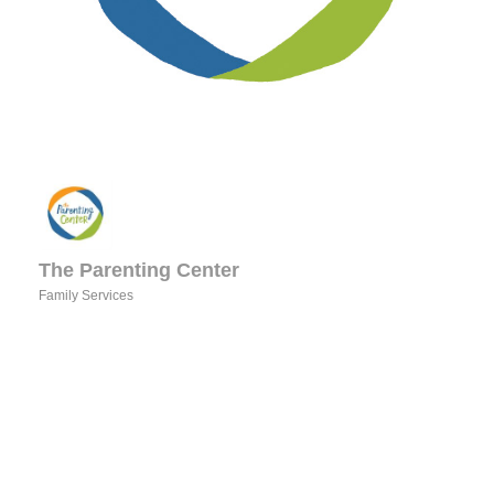
The Parenting Center
Family Services
Categories