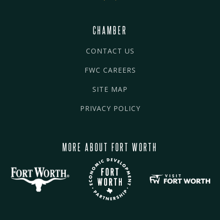
CHAMBER
CONTACT US
FWC CAREERS
SITE MAP
PRIVACY POLICY
MORE ABOUT FORT WORTH