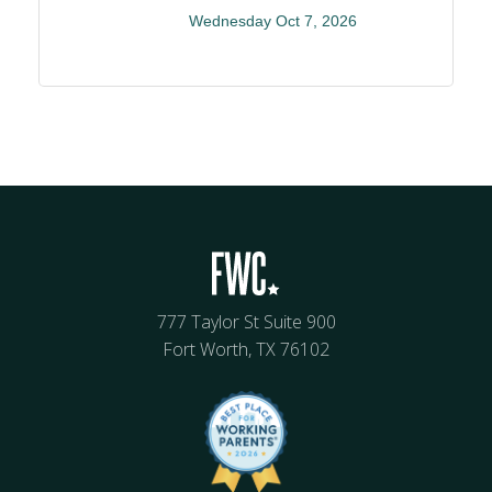
Wednesday Oct 7, 2026
777 Taylor St Suite 900
Fort Worth, TX 76102