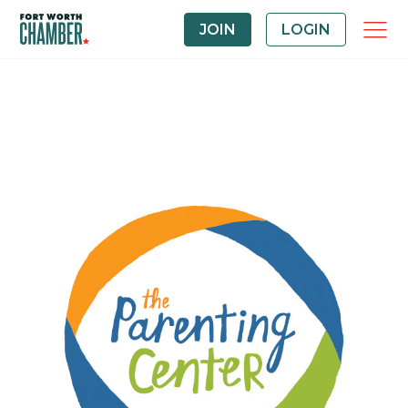
JOIN
LOGIN