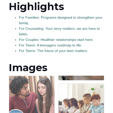
Highlights
For Families: Programs designed to strengthen your
family.
For Counseling: Your story matters, we are here to
listen.
For Couples: Healthier relationships start here.
For Teens: A teenagers roadmap to life.
For Teens: The future of your teen matters.
Images