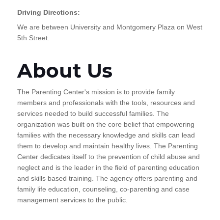
Driving Directions:
We are between University and Montgomery Plaza on West
5th Street.
About Us
The Parenting Center's mission is to provide family
members and professionals with the tools, resources and
services needed to build successful families. The
organization was built on the core belief that empowering
families with the necessary knowledge and skills can lead
them to develop and maintain healthy lives. The Parenting
Center dedicates itself to the prevention of child abuse and
neglect and is the leader in the field of parenting education
and skills based training. The agency offers parenting and
family life education, counseling, co-parenting and case
management services to the public.