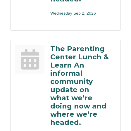
Wednesday Sep 2, 2026
The Parenting
Center Lunch &
Learn An
informal
community
update on
what we’re
doing now and
where we’re
headed.