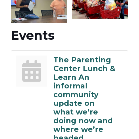
Events
The Parenting
Center Lunch &
Learn An
informal
community
update on
what we’re
doing now and
where we’re
headed.