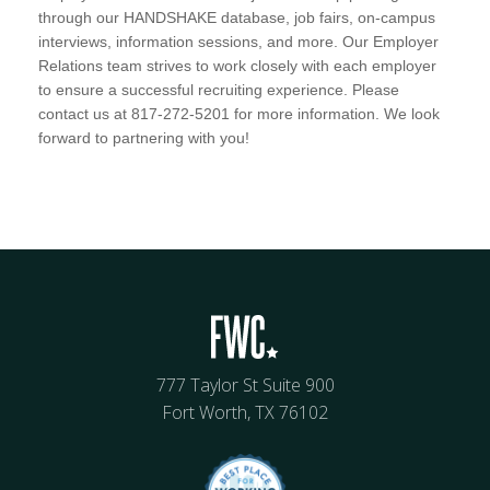
through our HANDSHAKE database, job fairs, on-campus
interviews, information sessions, and more. Our Employer
Relations team strives to work closely with each employer
to ensure a successful recruiting experience. Please
contact us at 817-272-5201 for more information. We look
forward to partnering with you!
777 Taylor St Suite 900
Fort Worth, TX 76102