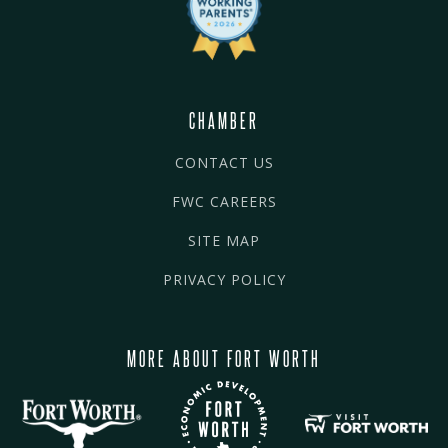
CHAMBER
CONTACT US
FWC CAREERS
SITE MAP
PRIVACY POLICY
MORE ABOUT FORT WORTH