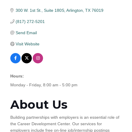
300 W. 1st St., Suite 180S
Arlington
TX
76019
(817) 272-5201
Send Email
Visit Website
Hours:
Monday - Friday, 8:00 am - 5:00 pm
About Us
Building partnerships with employers is an essential role of
the Career Development Center. Our services for
employers include free on-line job/internship postings