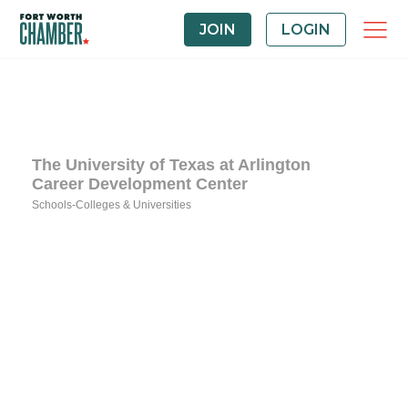
JOIN
LOGIN
The University of Texas at Arlington
Career Development Center
Schools-Colleges & Universities
Categories