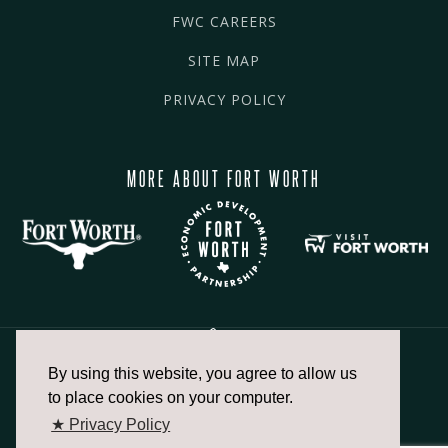
FWC CAREERS
SITE MAP
PRIVACY POLICY
MORE ABOUT FORT WORTH
By using this website, you agree to allow us
817.336.2491
to place cookies on your computer.
★ Privacy Policy
info@fortworthchamber.com