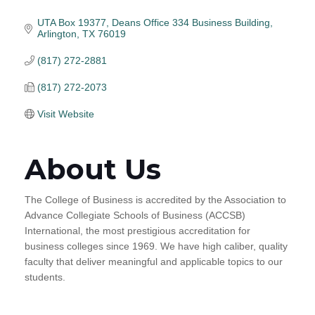
UTA Box 19377
Deans Office 334 Business Building
Arlington
TX
76019
(817) 272-2881
(817) 272-2073
Visit Website
About Us
The College of Business is accredited by the Association to
Advance Collegiate Schools of Business (ACCSB)
International, the most prestigious accreditation for
business colleges since 1969. We have high caliber, quality
faculty that deliver meaningful and applicable topics to our
students.