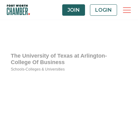
JOIN
LOGIN
The University of Texas at Arlington-
College Of Business
Schools-Colleges & Universities
Categories