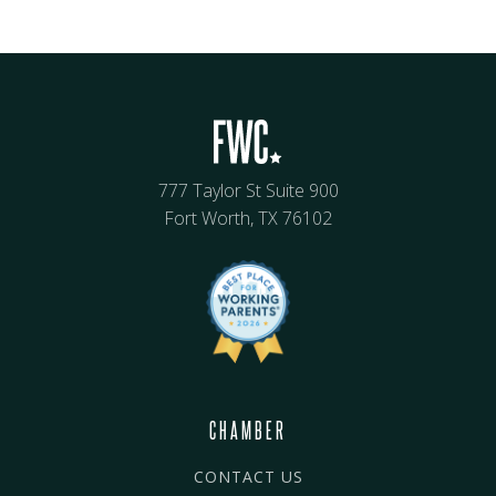
777 Taylor St Suite 900
Fort Worth, TX 76102
CHAMBER
CONTACT US