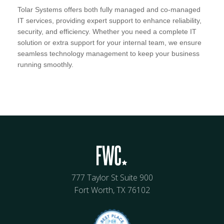
Tolar Systems offers both fully managed and co-managed
IT services, providing expert support to enhance reliability,
security, and efficiency. Whether you need a complete IT
solution or extra support for your internal team, we ensure
seamless technology management to keep your business
running smoothly.
777 Taylor St Suite 900
Fort Worth, TX 76102