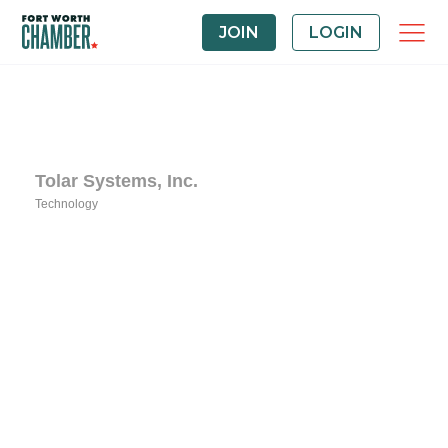
JOIN
LOGIN
Tolar Systems, Inc.
Technology
Categories