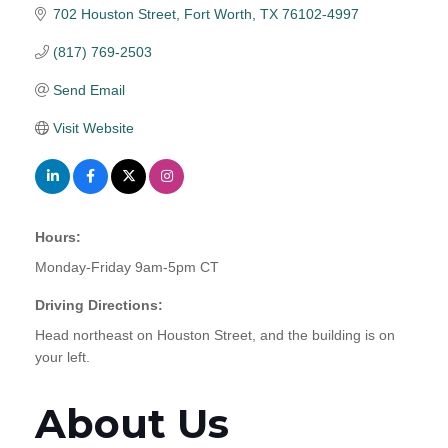
702 Houston Street
Fort Worth
TX
76102-4997
(817) 769-2503
Send Email
Visit Website
Hours:
Monday-Friday 9am-5pm CT
Driving Directions:
Head northeast on Houston Street, and the building is on
your left.
About Us