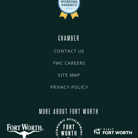
CHAMBER
CONTACT US
FWC CAREERS
SITE MAP
PRIVACY POLICY
MORE ABOUT FORT WORTH