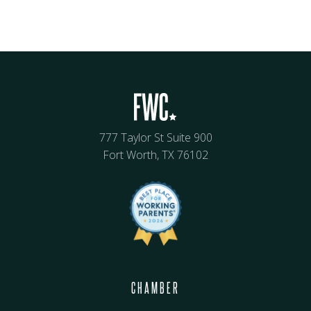
777 Taylor St Suite 900
Fort Worth, TX 76102
CHAMBER