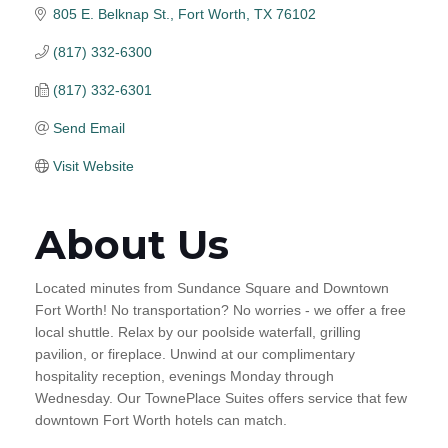
805 E. Belknap St.
Fort Worth
TX
76102
(817) 332-6300
(817) 332-6301
Send Email
Visit Website
About Us
Located minutes from Sundance Square and Downtown
Fort Worth! No transportation? No worries - we offer a free
local shuttle. Relax by our poolside waterfall, grilling
pavilion, or fireplace. Unwind at our complimentary
hospitality reception, evenings Monday through
Wednesday. Our TownePlace Suites offers service that few
downtown Fort Worth hotels can match.