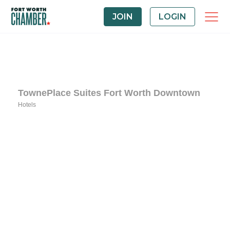
JOIN
LOGIN
TownePlace Suites Fort Worth Downtown
Hotels
Categories