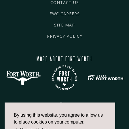
CONTACT US
FWC CAREERS
SITE MAP
PRIVACY POLICY
MORE ABOUT FORT WORTH
By using this website, you agree to allow us
817.336.2491
to place cookies on your computer.