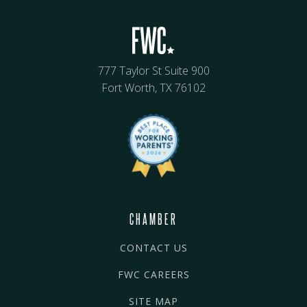
777 Taylor St Suite 900
Fort Worth, TX 76102
CHAMBER
CONTACT US
FWC CAREERS
SITE MAP