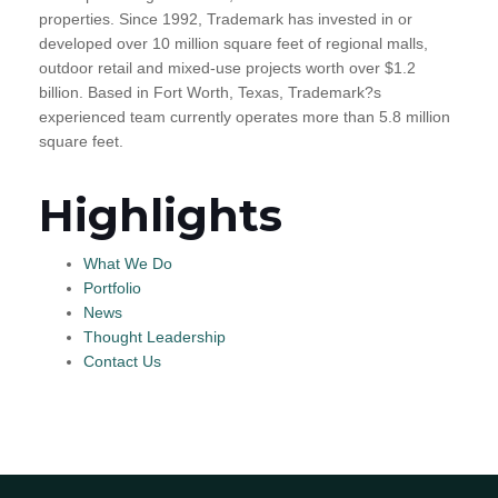
properties. Since 1992, Trademark has invested in or
developed over 10 million square feet of regional malls,
outdoor retail and mixed-use projects worth over $1.2
billion. Based in Fort Worth, Texas, Trademark?s
experienced team currently operates more than 5.8 million
square feet.
Highlights
What We Do
Portfolio
News
Thought Leadership
Contact Us