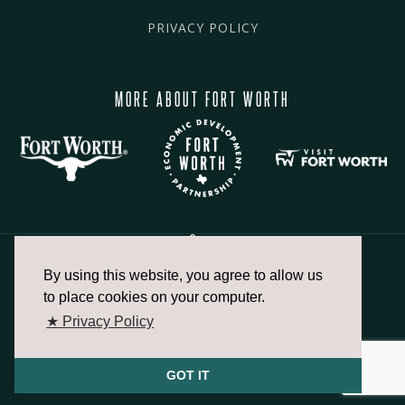
PRIVACY POLICY
MORE ABOUT FORT WORTH
By using this website, you agree to allow us
817.336.2491
to place cookies on your computer.
★ Privacy Policy
info@fortworthchamber.com
GOT IT