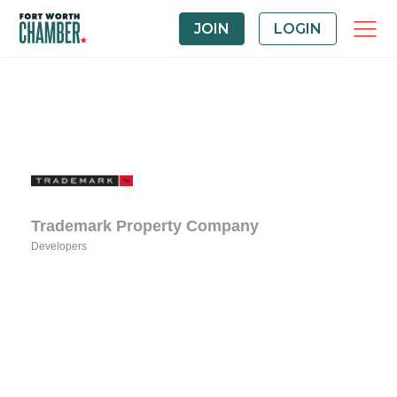
JOIN
LOGIN
Trademark Property Company
Developers
Categories