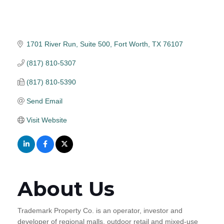
1701 River Run, Suite 500
Fort Worth
TX
76107
(817) 810-5307
(817) 810-5390
Send Email
Visit Website
About Us
Trademark Property Co. is an operator, investor and
developer of regional malls, outdoor retail and mixed-use