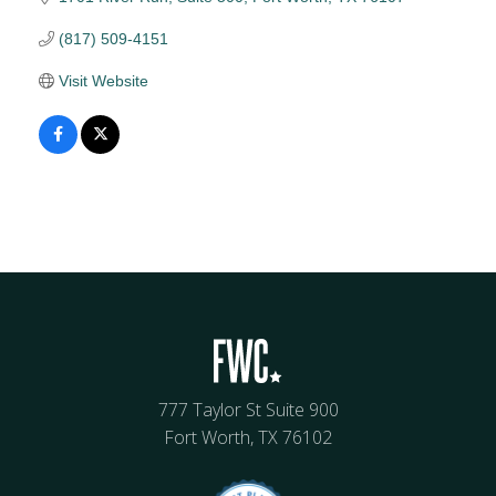
(817) 509-4151
Visit Website
777 Taylor St Suite 900
Fort Worth, TX 76102