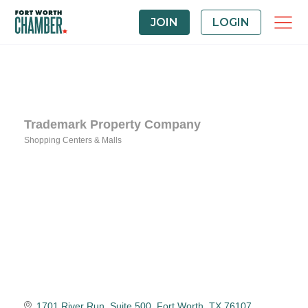
JOIN
LOGIN
Trademark Property Company
Shopping Centers & Malls
Categories
1701 River Run
Suite 500
Fort Worth
TX
76107