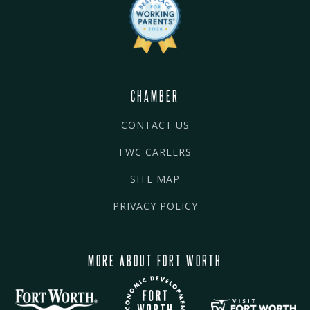
CHAMBER
CONTACT US
FWC CAREERS
SITE MAP
PRIVACY POLICY
MORE ABOUT FORT WORTH