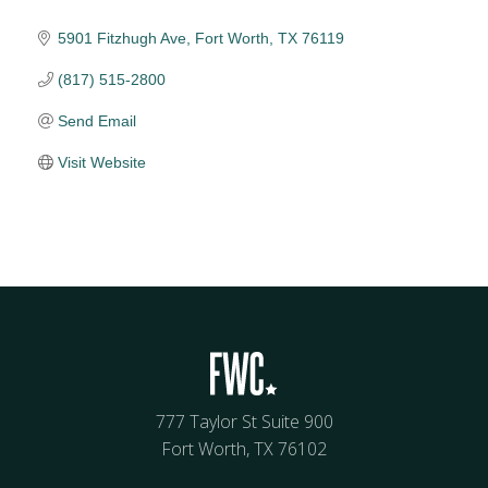
5901 Fitzhugh Ave
Fort Worth
TX
76119
(817) 515-2800
Send Email
Visit Website
777 Taylor St Suite 900
Fort Worth, TX 76102