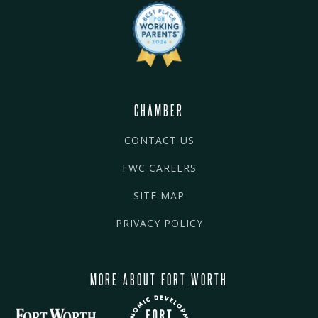
CHAMBER
CONTACT US
FWC CAREERS
SITE MAP
PRIVACY POLICY
MORE ABOUT FORT WORTH