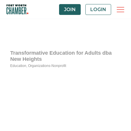
JOIN
LOGIN
Transformative Education for Adults dba
New Heights
Education
Organizations-Nonprofit
Categories