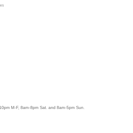
ces
m-10pm M-F, 8am-8pm Sat. and 8am-5pm Sun.