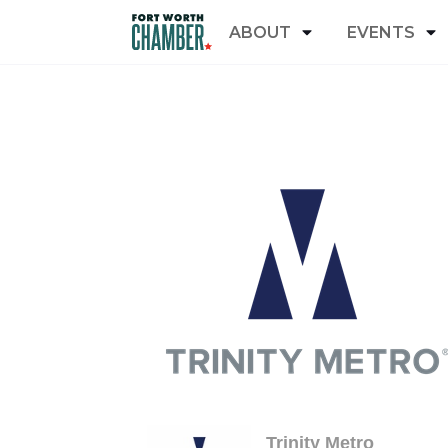
ABOUT
EVENTS
Trinity Metro