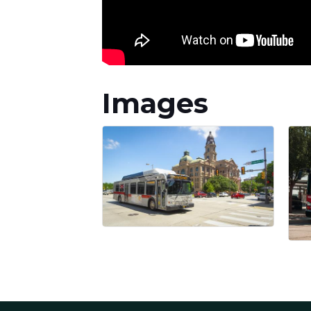
Images