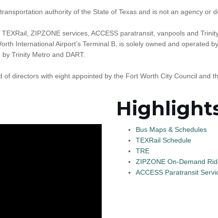
transportation authority of the State of Texas and is not an agency or d
 TEXRail, ZIPZONE services, ACCESS paratransit, vanpools and Trinit
rth International Airport’s Terminal B, is solely owned and operated b
d by Trinity Metro and DART.
f directors with eight appointed by the Fort Worth City Council and 
Highlight
Bus Maps & Schedules
TEXRail Schedule
TRE
ZIPZONE On-Demand Rid
ACCESS Paratransit Servi