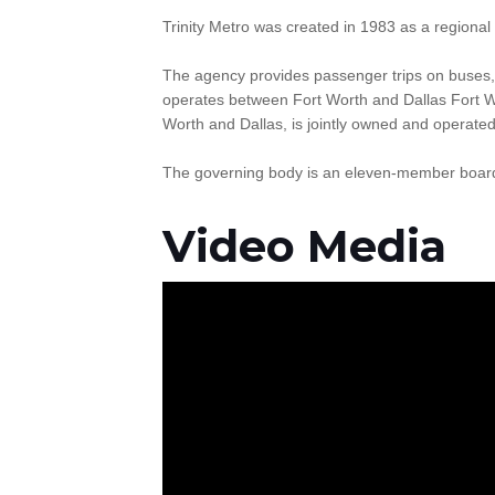
Trinity Metro was created in 1983 as a regional 
The agency provides passenger trips on buses,
operates between Fort Worth and Dallas Fort Wo
Worth and Dallas, is jointly owned and operate
The governing body is an eleven-member board o
Video Media