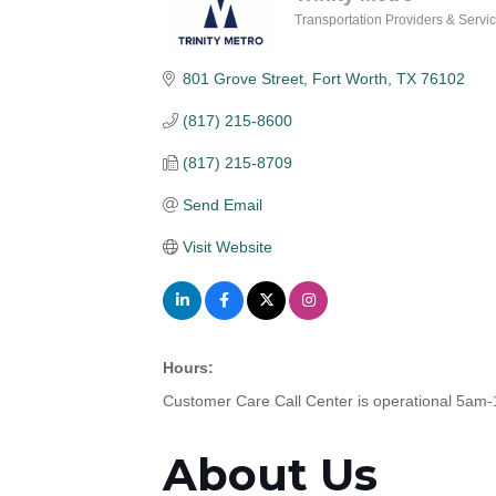
Transportation Providers & Servi
Categories
801 Grove Street
Fort Worth
TX
76102
(817) 215-8600
(817) 215-8709
Send Email
Visit Website
Hours:
Customer Care Call Center is operational 5a
About Us