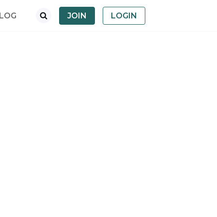
LOG
JOIN
LOGIN