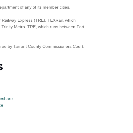
epartment of any of its member cities.
y Railway Express (TRE). TEXRail, which
y Trinity Metro. TRE, which runs between Fort
three by Tarrant County Commissioners Court.
s
eshare
ce