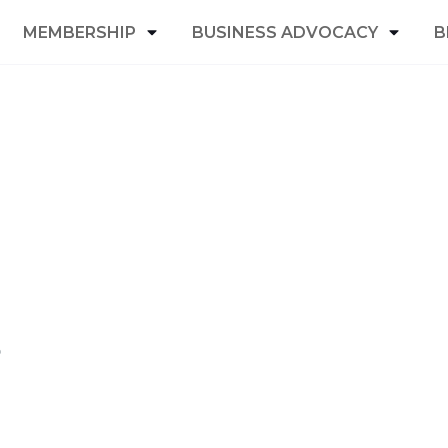
MEMBERSHIP
BUSINESS ADVOCACY
B