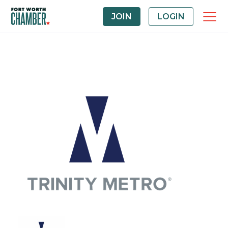
JOIN
LOGIN