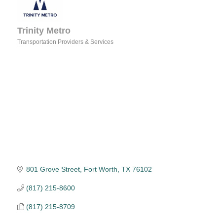
Trinity Metro
Transportation Providers & Services
Categories
801 Grove Street
Fort Worth
TX
76102
(817) 215-8600
(817) 215-8709