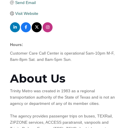
Send Email
Visit Website
Hours:
Customer Care Call Center is operational 5am-10pm M-F,
8am-8pm Sat. and 8am-5pm Sun.
About Us
Trinity Metro was created in 1983 as a regional
transportation authority of the State of Texas and is not an
agency or department of any of its member cities.
The agency provides passenger trips on buses, TEXRail,
ZIPZONE services, ACCESS paratransit, vanpools and