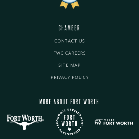
CHAMBER
CONTACT US
FWC CAREERS
SITE MAP
PRIVACY POLICY
MORE ABOUT FORT WORTH