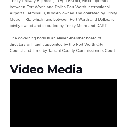
Trinity Railway Express (TRE). TEXRail, which operates
between Fort Worth and Dallas Fort Worth International
Airport’s Terminal B, is solely owned and operated by Trinity
Metro. TRE, which runs between Fort Worth and Dallas, is
jointly owned and operated by Trinity Metro and DART.
The governing body is an eleven-member board of
directors with eight appointed by the Fort Worth City
Council and three by Tarrant County Commissioners Court.
Video Media