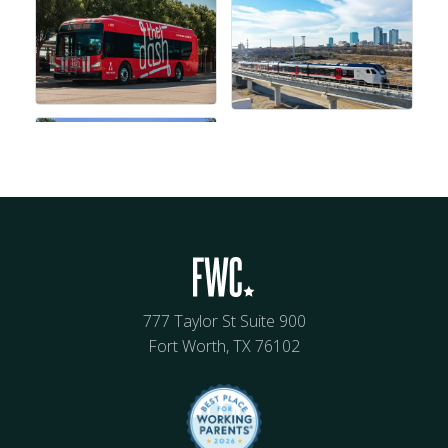
777 Taylor St Suite 900
Fort Worth, TX 76102