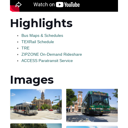
Highlights
Bus Maps & Schedules
TEXRail Schedule
TRE
ZIPZONE On-Demand Rideshare
ACCESS Paratransit Service
Images