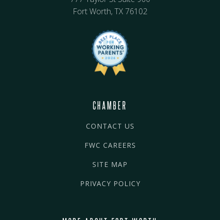
Fort Worth, TX 76102
CHAMBER
CONTACT US
FWC CAREERS
SITE MAP
PRIVACY POLICY