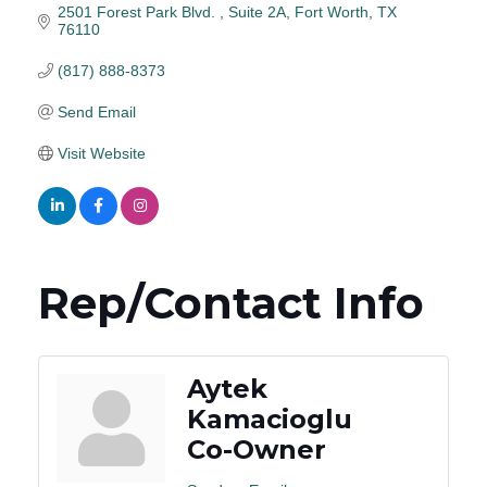
2501 Forest Park Blvd. 
Suite 2A
Fort Worth
TX
76110
(817) 888-8373
Send Email
Visit Website
Rep/Contact Info
Aytek
Kamacioglu
Co-Owner