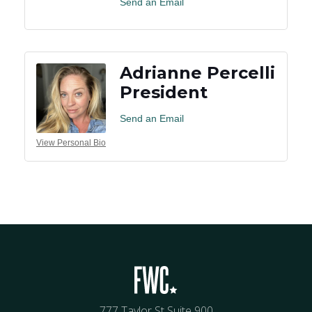
Send an Email
Adrianne Percelli
President
Send an Email
View Personal Bio
777 Taylor St Suite 900