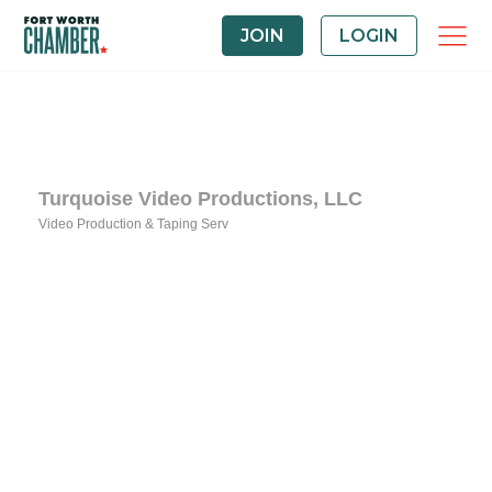
JOIN
LOGIN
Turquoise Video Productions, LLC
Video Production & Taping Serv
Categories