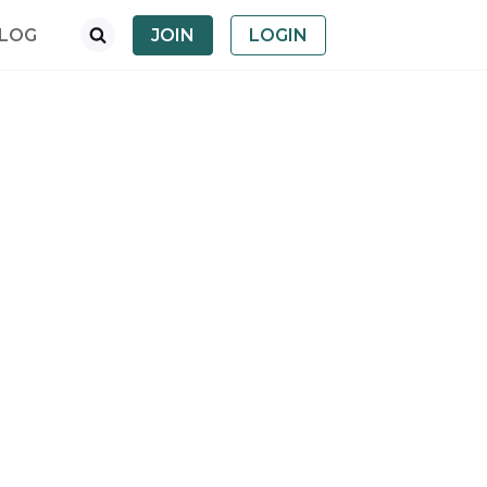
LOG
JOIN
LOGIN