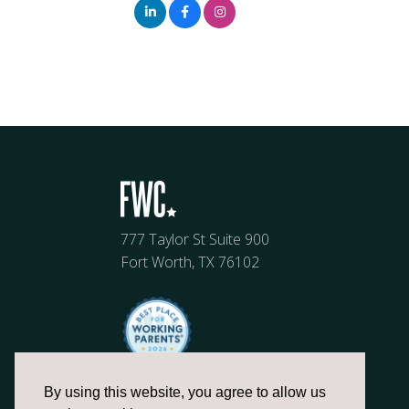
777 Taylor St Suite 900
Fort Worth, TX 76102
By using this website, you agree to allow us