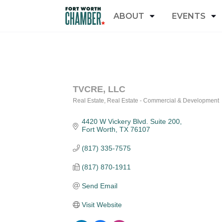
ABOUT
EVENTS
TVCRE, LLC
Real Estate
Real Estate - Commercial & Development
Categories
4420 W Vickery Blvd. Suite 200
Fort Worth
TX
76107
(817) 335-7575
(817) 870-1911
Send Email
Visit Website