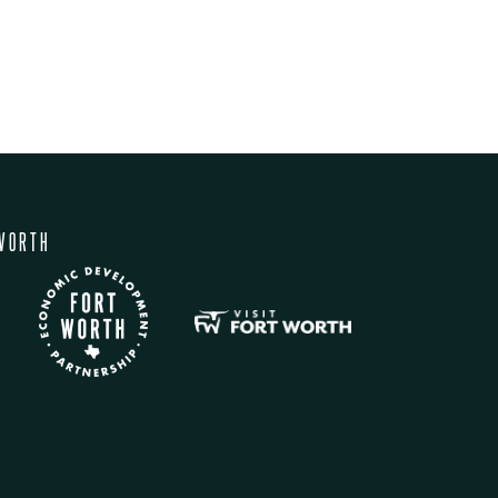
WORTH