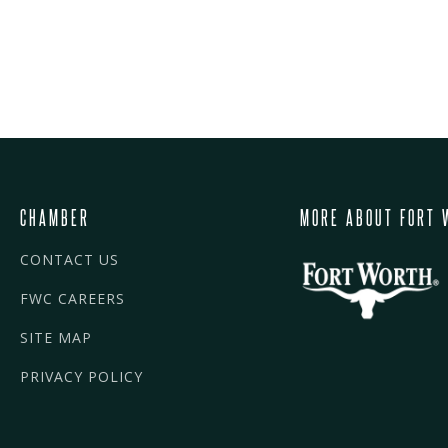
CHAMBER
MORE ABOUT FORT 
CONTACT US
FWC CAREERS
SITE MAP
PRIVACY POLICY