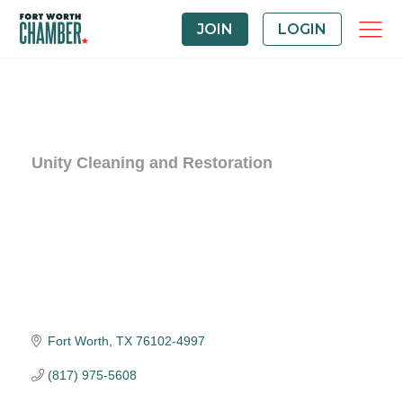
JOIN
LOGIN
Unity Cleaning and Restoration
Fort Worth
TX
76102-4997
(817) 975-5608