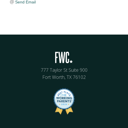
Send Email
777 Taylor St Suite 900
Fort Worth, TX 76102