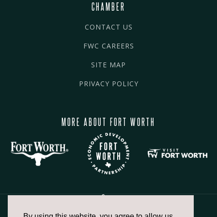
CHAMBER
CONTACT US
FWC CAREERS
SITE MAP
PRIVACY POLICY
MORE ABOUT FORT WORTH
By using this website, you agree to allow us