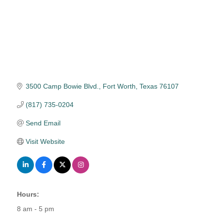
3500 Camp Bowie Blvd.
Fort Worth
Texas
76107
(817) 735-0204
Send Email
Visit Website
Hours:
8 am - 5 pm