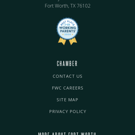
Fort Worth, TX 76102
CHAMBER
CONTACT US
FWC CAREERS
SITE MAP
PRIVACY POLICY