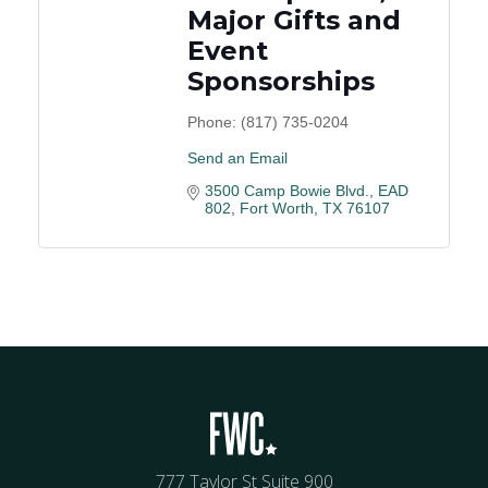
Major Gifts and
Event
Sponsorships
Phone:
(817) 735-0204
Send an Email
3500 Camp Bowie Blvd., EAD 
802
Fort Worth
TX
76107
777 Taylor St Suite 900