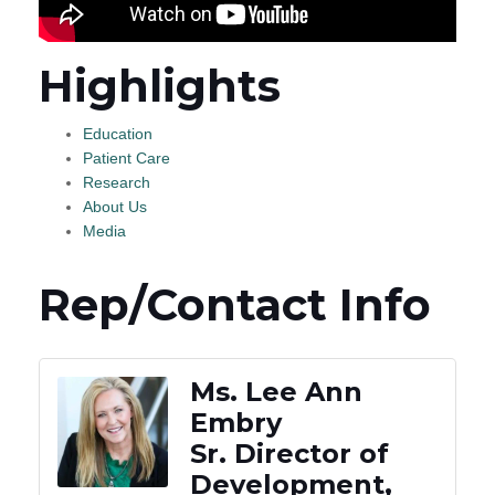
Highlights
Education
Patient Care
Research
About Us
Media
Rep/Contact Info
Ms. Lee Ann
Embry
Sr. Director of
Development,