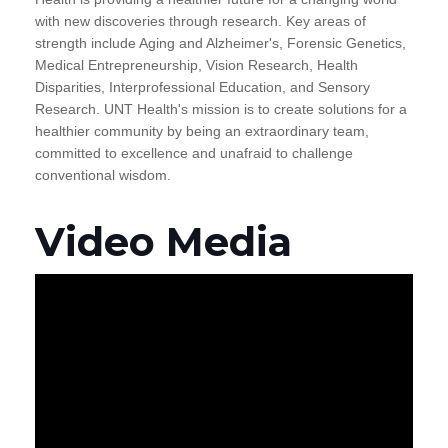
with new discoveries through research. Key areas of
strength include Aging and Alzheimer's, Forensic Genetics,
Medical Entrepreneurship, Vision Research, Health
Disparities, Interprofessional Education, and Sensory
Research. UNT Health's mission is to create solutions for a
healthier community by being an extraordinary team,
committed to excellence and unafraid to challenge
conventional wisdom.
Video Media