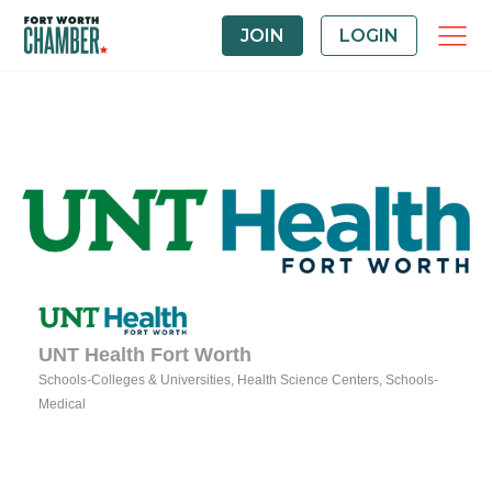
JOIN
LOGIN
UNT Health Fort Worth
Schools-Colleges & Universities
Health Science Centers
Schools-
Categories
Medical