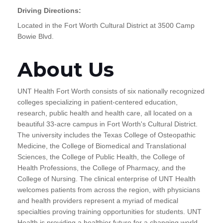
Driving Directions:
Located in the Fort Worth Cultural District at 3500 Camp
Bowie Blvd.
About Us
UNT Health Fort Worth consists of six nationally recognized
colleges specializing in patient-centered education,
research, public health and health care, all located on a
beautiful 33-acre campus in Fort Worth's Cultural District.
The university includes the Texas College of Osteopathic
Medicine, the College of Biomedical and Translational
Sciences, the College of Public Health, the College of
Health Professions, the College of Pharmacy, and the
College of Nursing. The clinical enterprise of UNT Health
welcomes patients from across the region, with physicians
and health providers represent a myriad of medical
specialties proving training opportunities for students. UNT
Health is providing a healthier future for a changing world