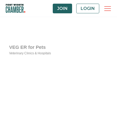
JOIN
LOGIN
VEG ER for Pets
Veterinary Clinics & Hospitals
Categories