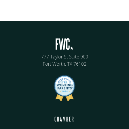
777 Taylor St Suite 900
Fort Worth, TX 76102
CHAMBER