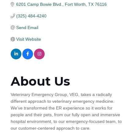
6201 Camp Bowie Blvd.
Fort Worth
TX
76116
(325) 484-4240
Send Email
Visit Website
About Us
Veterinary Emergency Group, VEG, takes a radically
different approach to veterinary emergency medicine.
We’ve transformed the ER experience so it works for
people and their pets, from our fully open and immersive
hospital environment, to our emergency-focused team, to
our customer-centered approach to care.