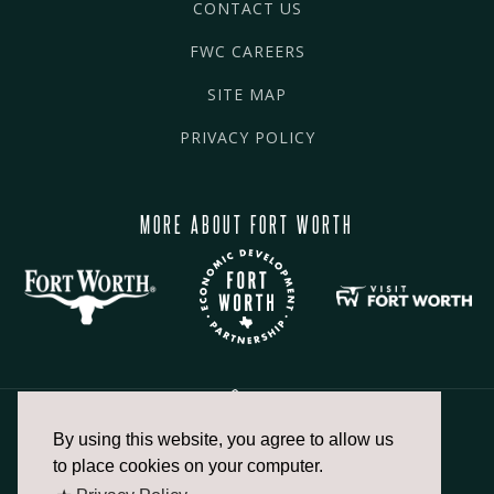
CONTACT US
FWC CAREERS
SITE MAP
PRIVACY POLICY
MORE ABOUT FORT WORTH
By using this website, you agree to allow us
817.336.2491
to place cookies on your computer.