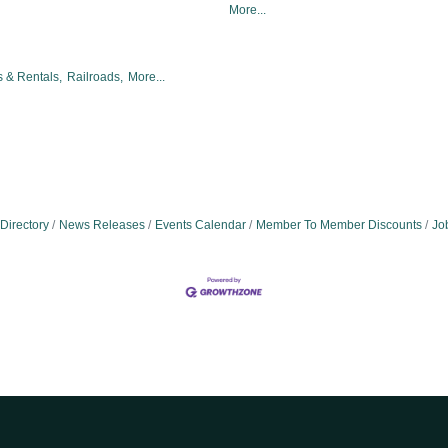
More...
 & Rentals,
Railroads,
More...
Directory
News Releases
Events Calendar
Member To Member Discounts
Jo