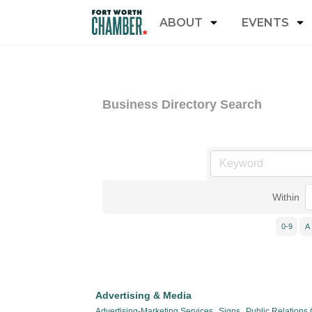
ABOUT
EVENTS
Business Directory Search
Within
0-9
A
Advertising & Media
Advertising-Marketing Services,
Signs,
Public Relations