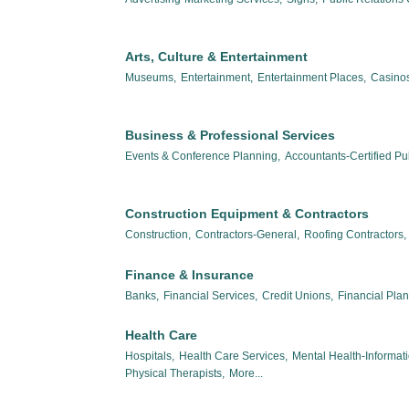
Arts, Culture & Entertainment
Museums,
Entertainment,
Entertainment Places,
Casinos
Business & Professional Services
Events & Conference Planning,
Accountants-Certified Pub
Construction Equipment & Contractors
Construction,
Contractors-General,
Roofing Contractors,
Finance & Insurance
Banks,
Financial Services,
Credit Unions,
Financial Pla
Health Care
Hospitals,
Health Care Services,
Mental Health-Informat
Physical Therapists,
More...