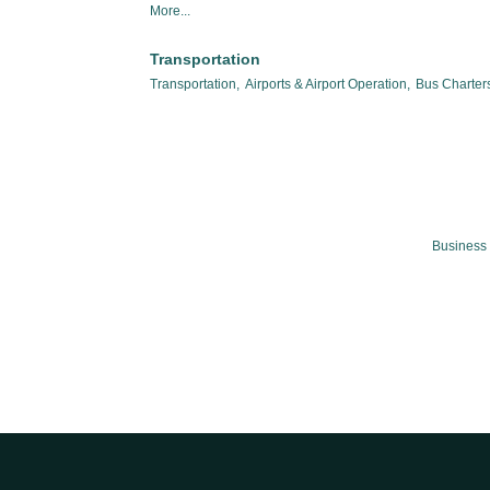
More...
Transportation
Transportation,
Airports & Airport Operation,
Bus Charters
Business 