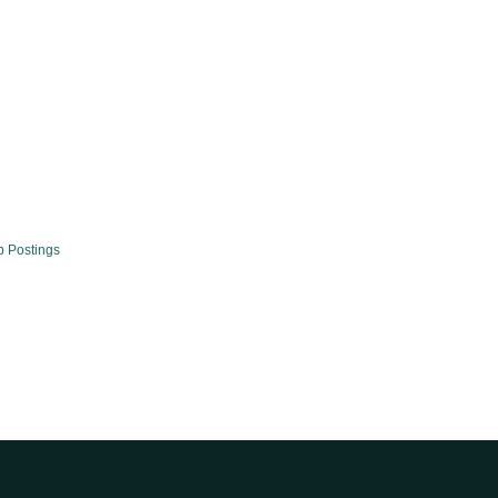
b Postings