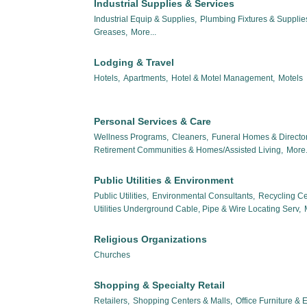
Industrial Supplies & Services
Industrial Equip & Supplies,
Plumbing Fixtures & Suppli
Greases,
More...
Lodging & Travel
Hotels,
Apartments,
Hotel & Motel Management,
Motels
Personal Services & Care
Wellness Programs,
Cleaners,
Funeral Homes & Director
Retirement Communities & Homes/Assisted Living,
More.
Public Utilities & Environment
Public Utilities,
Environmental Consultants,
Recycling Ce
Utilities Underground Cable, Pipe & Wire Locating Serv,
Religious Organizations
Churches
Shopping & Specialty Retail
Retailers,
Shopping Centers & Malls,
Office Furniture &