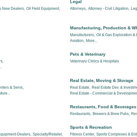
Legal
es New Dealers,
Oil Field Equipment,
Attorneys,
Attorney - Civil Litigation,
Leg
Manufacturing, Production & W
Manufacturers,
Oil & Gas Exploration &
Aviation,
More...
Pets & Veterinary
s,
Veterinary Clinics & Hospitals
..
Real Estate, Moving & Storage
nters & Servs,
Real Estate,
Real Estate Dev. & Investm
More...
Real Estate - Commercial & Developmen
Restaurants, Food & Beverages
Restaurants,
Brewers & Brew Pubs,
Res
Sports & Recreation
 Equipment-Dealers,
Specialty/Retailer,
Fitness Center,
Sports Complexes & Ent