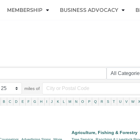
MEMBERSHIP
BUSINESS ADVOCACY
B
miles of
B
C
D
E
F
G
H
I
J
K
L
M
N
O
P
Q
R
S
T
U
V
W
Agriculture, Fishing & Forestry
 Counselors,
Advertising Signs,
More...
Tree Service,
Ranching & Livestock Pro