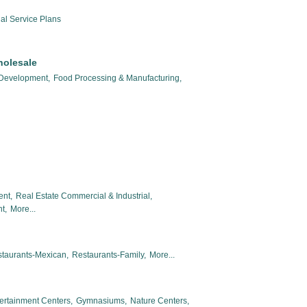
al Service Plans
holesale
 Development,
Food Processing & Manufacturing,
ent,
Real Estate Commercial & Industrial,
t,
More...
taurants-Mexican,
Restaurants-Family,
More...
ertainment Centers,
Gymnasiums,
Nature Centers,