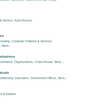
& Service,
Auto Finance,
ons
sulting,
Computer Software & Services,
,
More...
nizations
Commerce,
Organizations,
Clubs-Private,
More...
iduals
embership,
Education,
Government Offices,
More...
rs & Dealers