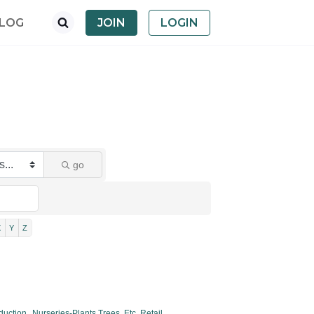
LOG
JOIN
LOGIN
go
X
Y
Z
duction,
Nurseries-Plants,Trees, Etc. Retail,