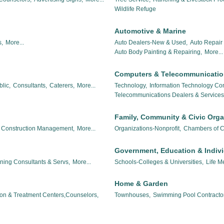
Wildlife Refuge
Automotive & Marine
,
More...
Auto Dealers-New & Used,
Auto Repair 
Auto Body Painting & Repairing,
More...
Computers & Telecommunicati
lic,
Consultants,
Caterers,
More...
Technology,
Information Technology Con
Telecommunications Dealers & Services
Family, Community & Civic Orga
Construction Management,
More...
Organizations-Nonprofit,
Chambers of 
Government, Education & Indiv
nning Consultants & Servs,
More...
Schools-Colleges & Universities,
Life M
Home & Garden
ion & Treatment Centers,Counselors,
Townhouses,
Swimming Pool Contracto