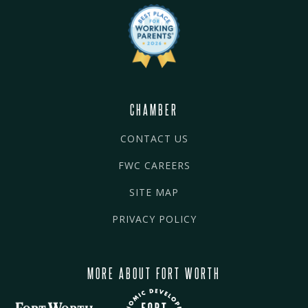
CHAMBER
CONTACT US
FWC CAREERS
SITE MAP
PRIVACY POLICY
MORE ABOUT FORT WORTH