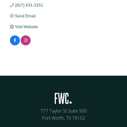
(817) 631-3151
Send Email
Visit Website
777 Taylor St Suite 900
Fort Worth, TX 76102