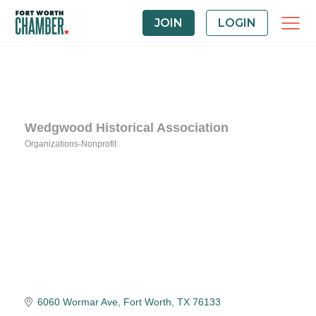
JOIN
LOGIN
Wedgwood Historical Association
Organizations-Nonprofit
Categories
6060 Wormar Ave
Fort Worth
TX
76133