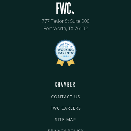
777 Taylor St Suite 900
Fort Worth, TX 76102
CHAMBER
CONTACT US
FWC CAREERS
SITE MAP
PRIVACY POLICY