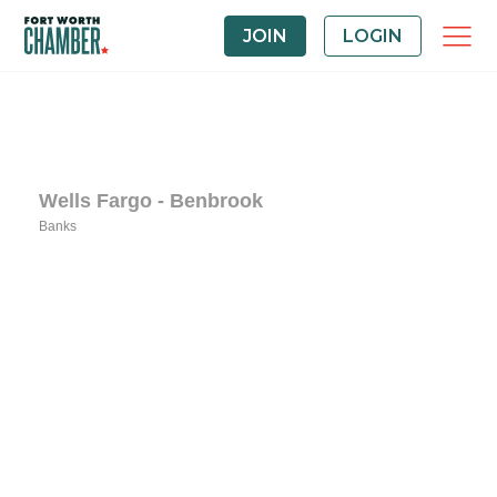
JOIN
LOGIN
Wells Fargo - Benbrook
Banks
Categories