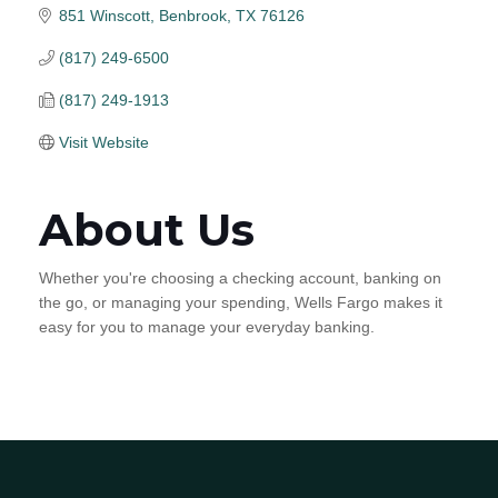
851 Winscott
Benbrook
TX
76126
(817) 249-6500
(817) 249-1913
Visit Website
About Us
Whether you're choosing a checking account, banking on
the go, or managing your spending, Wells Fargo makes it
easy for you to manage your everyday banking.