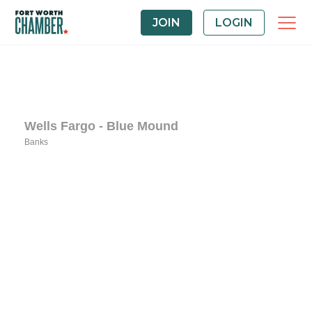
JOIN
LOGIN
Wells Fargo - Blue Mound
Banks
Categories