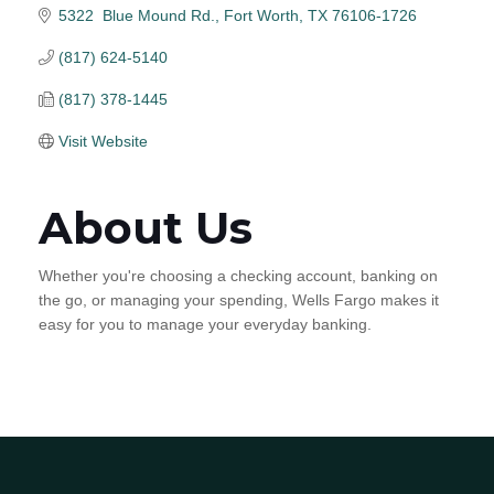
5322  Blue Mound Rd.
Fort Worth
TX
76106-1726
(817) 624-5140
(817) 378-1445
Visit Website
About Us
Whether you're choosing a checking account, banking on
the go, or managing your spending, Wells Fargo makes it
easy for you to manage your everyday banking.