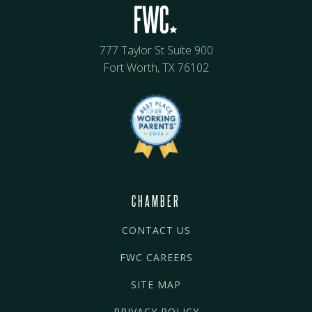
777 Taylor St Suite 900
Fort Worth, TX 76102
CHAMBER
CONTACT US
FWC CAREERS
SITE MAP
PRIVACY POLICY