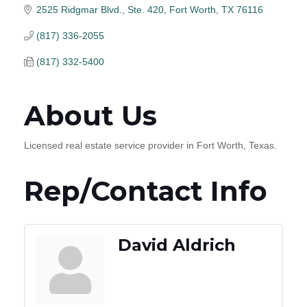
2525 Ridgmar Blvd., Ste. 420
Fort Worth
TX
76116
(817) 336-2055
(817) 332-5400
About Us
Licensed real estate service provider in Fort Worth, Texas.
Rep/Contact Info
David Aldrich