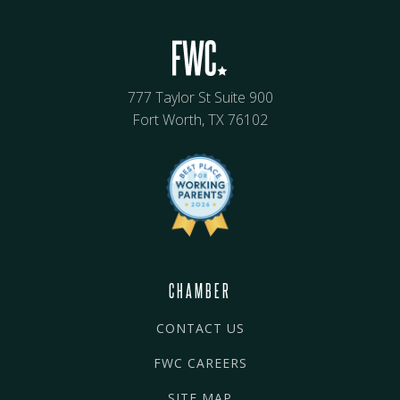
777 Taylor St Suite 900
Fort Worth, TX 76102
CHAMBER
CONTACT US
FWC CAREERS
SITE MAP