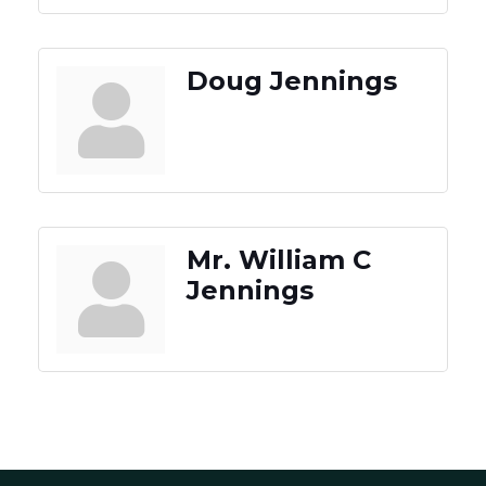
Doug Jennings
Mr. William C
Jennings