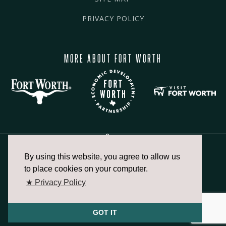
PRIVACY POLICY
MORE ABOUT FORT WORTH
By using this website, you agree to allow us
817.336.2491
to place cookies on your computer.
★ Privacy Policy
info@fortworthchamber.com
GOT IT