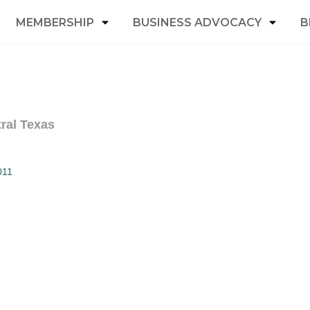
MEMBERSHIP
BUSINESS ADVOCACY
B
ral Texas
011