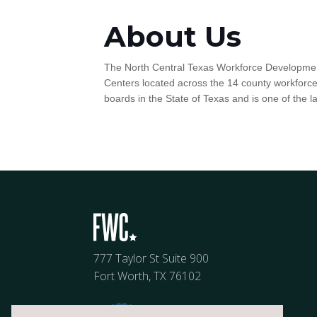
About Us
The North Central Texas Workforce Development
Centers located across the 14 county workfor
boards in the State of Texas and is one of the l
777 Taylor St Suite 900
Fort Worth, TX 76102