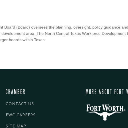
 Board (Board) oversees the planning, oversight, policy guidance and
ce development area. The North Central Texas Workforce Development 
arger boards within Texas.
CHAMBER
MORE ABOUT FORT 
CONTACT US
FWC CAREERS
SITE MAP