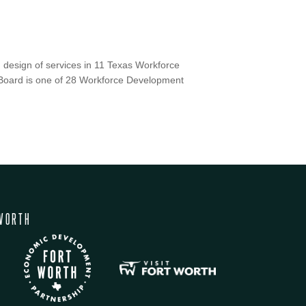
 design of services in 11 Texas Workforce
Board is one of 28 Workforce Development
WORTH