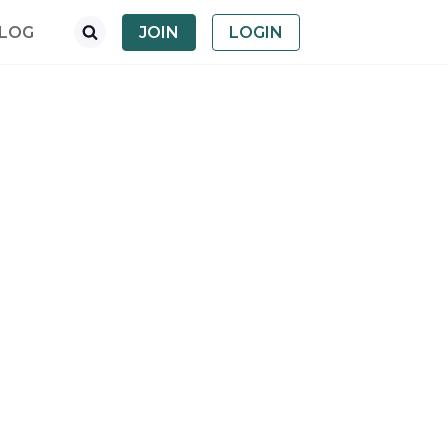
LOG
JOIN
LOGIN