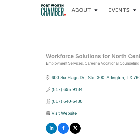
ABOUT
EVENTS
Workforce Solutions for North Cent
Employment Services
Career & Vocational Counseling
Categories
600 Six Flags Dr., Ste. 300
Arlington
TX
76
(817) 695-9184
(817) 640-6480
Visit Website