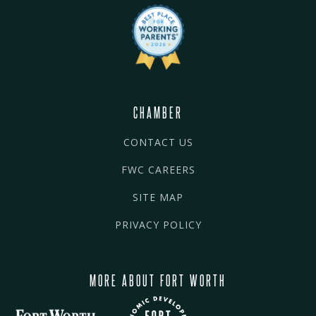
CHAMBER
CONTACT US
FWC CAREERS
SITE MAP
PRIVACY POLICY
MORE ABOUT FORT WORTH