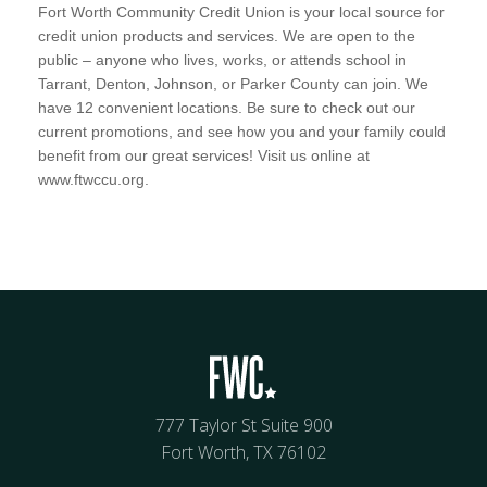
Fort Worth Community Credit Union is your local source for
credit union products and services. We are open to the
public – anyone who lives, works, or attends school in
Tarrant, Denton, Johnson, or Parker County can join. We
have 12 convenient locations. Be sure to check out our
current promotions, and see how you and your family could
benefit from our great services! Visit us online at
www.ftwccu.org.
777 Taylor St Suite 900
Fort Worth, TX 76102