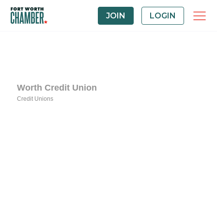
JOIN
LOGIN
Worth Credit Union
Credit Unions
Categories