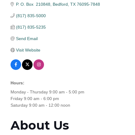
P. O. Box  210848
Bedford
TX
76095-7848
(817) 835-5000
(817) 835-5235
Send Email
Visit Website
Hours:
Monday - Thursday 9:00 am - 5:00 pm
Friday 9:00 am - 6:00 pm
Saturday 9:00 am - 12:00 noon
About Us