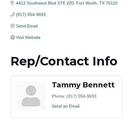
4412 Southwest Blvd STE 220
Fort Worth
TX
76116
(817) 954-9693
Send Email
Visit Website
Rep/Contact Info
Tammy Bennett
Phone:
(817) 954-9693
Send an Email