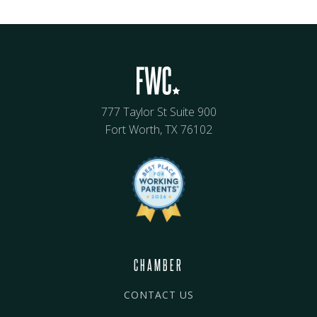
777 Taylor St Suite 900
Fort Worth, TX 76102
CHAMBER
CONTACT US