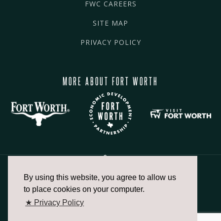
FWC CAREERS
SITE MAP
PRIVACY POLICY
MORE ABOUT FORT WORTH
By using this website, you agree to allow us
817.336.2491
to place cookies on your computer.
★ Privacy Policy
info@fortworthchamber.com