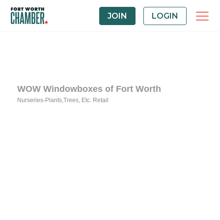
JOIN
LOGIN
WOW Windowboxes of Fort Worth
Nurseries-Plants,Trees, Etc. Retail
Categories