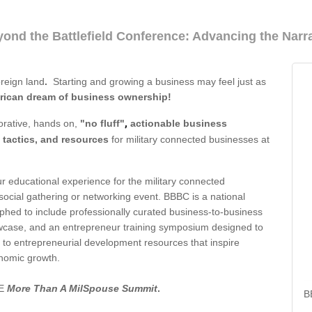
ond the Battlefield Conference: Advancing the Narra
oreign land
.
Starting and growing a business may feel just as
erican dream of business ownership!
,
orative, hands on,
"no fluff"
actionable business
 tactics, and resources
for military connected businesses at
 educational experience for the military connected
cial gathering or networking event. BBBC is a national
hed to include professionally curated business-to-business
owcase, and an entrepreneur training symposium designed to
o entrepreneurial development resources that inspire
nomic growth.
SE
More Than A MilSpouse Summit
.
B