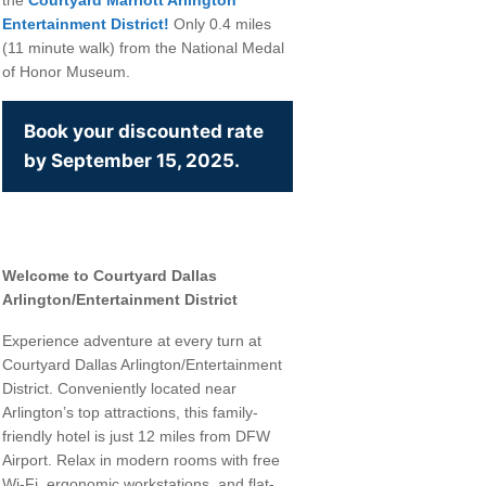
Entertainment District!
Only 0.4 miles
(11 minute walk) from the National Medal
of Honor Museum.
Book your discounted rate
by September 15, 2025.
Welcome to Courtyard Dallas
Arlington/Entertainment District
Experience adventure at every turn at
Courtyard Dallas Arlington/Entertainment
District. Conveniently located near
ommerce, 777
Arlington’s top attractions, this family-
our consent
ils are
friendly hotel is just 12 miles from DFW
Airport. Relax in modern rooms with free
Wi-Fi, ergonomic workstations, and flat-