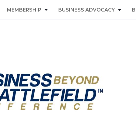
MEMBERSHIP
BUSINESS ADVOCACY
B