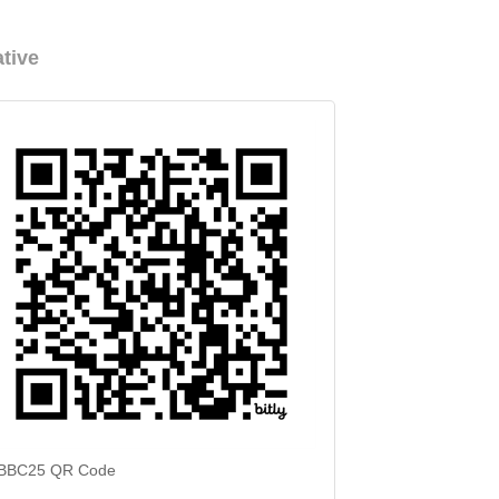
tive
BBC25 QR Code