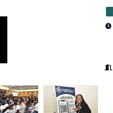
Y CONNECTED WITH THE FWC!
e for weekly news and updates from Fort Worth Chamber of C