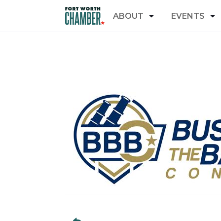
ABOUT
EVENTS