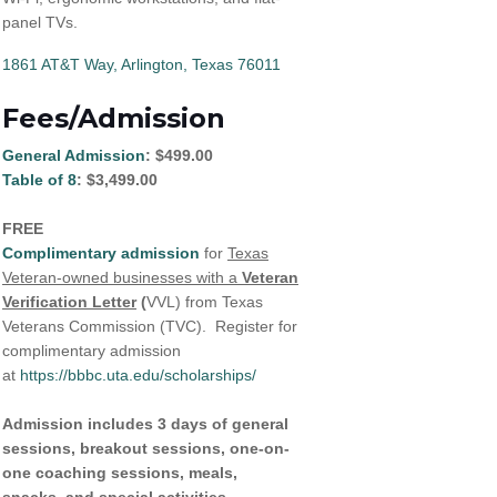
panel TVs.
1861 AT&T Way
Arlington
Texas
76011
Fees/Admission
General Admission
: $499.00
Table of 8
: $3,499.00
FREE
Complimentary admission
for
Texas
Veteran-owned businesses with a
Veteran
Verification Letter
(
VVL) from Texas
Veterans Commission (TVC). Register for
complimentary admission
at
https://bbbc.uta.edu/scholarships/
Admission includes 3 days of general
sessions, breakout sessions, one-on-
one coaching sessions, meals,
snacks, and special activities.