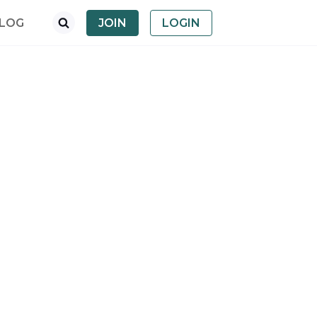
LOG
JOIN
LOGIN