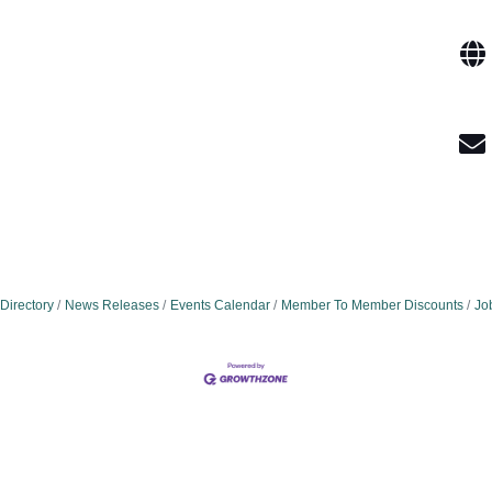
Directory
News Releases
Events Calendar
Member To Member Discounts
Jo