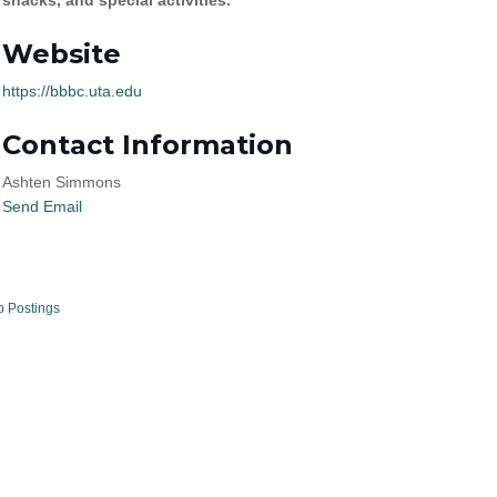
Website
https://bbbc.uta.edu
Contact Information
Ashten Simmons
Send Email
b Postings