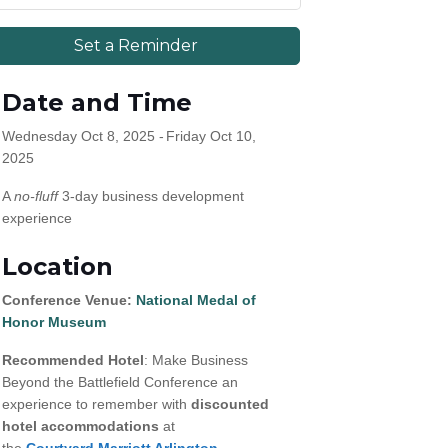
Set a Reminder
Date and Time
Wednesday Oct 8, 2025
Friday Oct 10,
2025
A
no-fluff
3-day business development
experience
Location
Conference Venue:
National Medal of
Honor Museum
Recommended Hotel
: Make Business
ommerce.
Beyond the Battlefield Conference an
experience to remember with
discounted
hotel accommodations
at
the
Courtyard Marriott Arlington