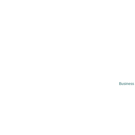
Business 