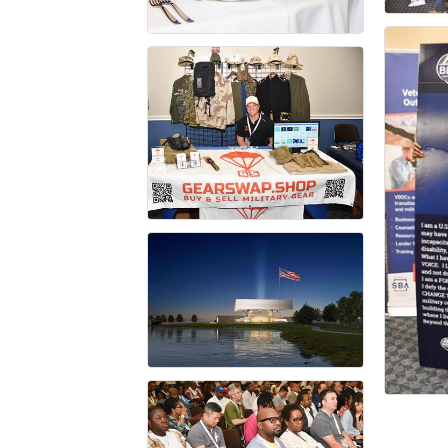
First N
Last N
Compa
By submittin
Taylor Stree
to receive e
serviced by 