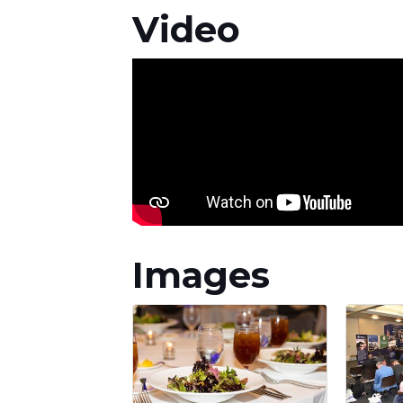
Video
Images
STA
Subscrib
Email