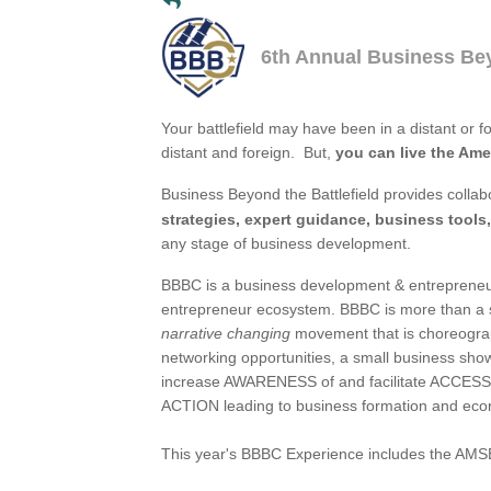
6th Annual Business Bey
Your battlefield may have been in a distant or f
distant and foreign. But,
you can live the Am
Business Beyond the Battlefield provides collab
strategies, expert guidance, business tools,
any stage of business development.
BBBC is a business development & entrepreneur
entrepreneur ecosystem. BBBC is more than a so
narrative changing
movement that is choreograp
networking opportunities, a small business sh
increase AWARENESS of and facilitate ACCESS t
ACTION leading to business formation and eco
This year's BBBC Experience includes the AM