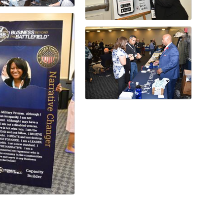
ame
ame
ny
g this form, you are consenting to receive marketing emails from: Fort Worth Chamber of C
t, Suite 900, Fort Worth, TX, 76102, US, http://www.fortworthchamber.com. You can revoke y
mails at any time by using the SafeUnsubscribe® link, found at the bottom of every email.
Ema
Constant Contact.