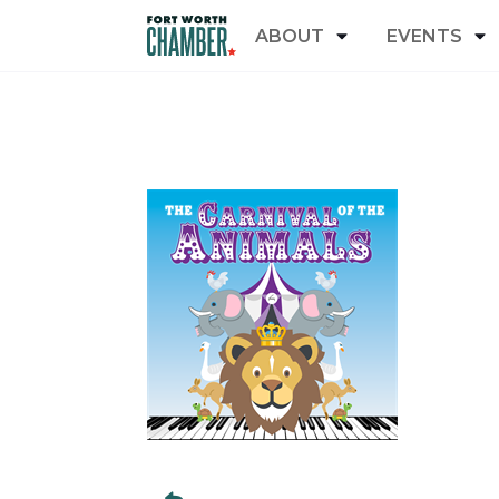
ABOUT
EVENTS