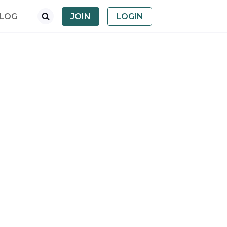
LOG
JOIN
LOGIN