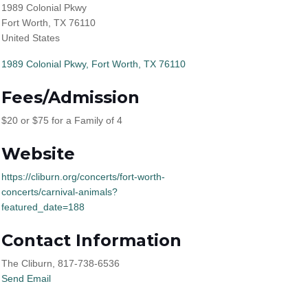
1989 Colonial Pkwy
Fort Worth, TX 76110
United States
1989 Colonial Pkwy
Fort Worth
TX
76110
Fees/Admission
$20 or $75 for a Family of 4
Website
https://cliburn.org/concerts/fort-worth-
concerts/carnival-animals?
featured_date=188
Contact Information
The Cliburn, 817-738-6536
Send Email