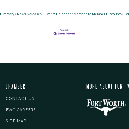
Directory
News Releases
Events Calendar
Member To Member Discounts
Jo
CHAMBER
MORE ABOUT FORT 
CONTACT US
FWC CAREERS
SITE MAP