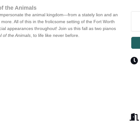
of the Animals
s impersonate the animal kingdom—from a stately lion and an
re. All of this in the frolicsome setting of the Fort Worth
l appearances throughout! Join us this fall as two pianos
l of the Animals
, to life like never before.