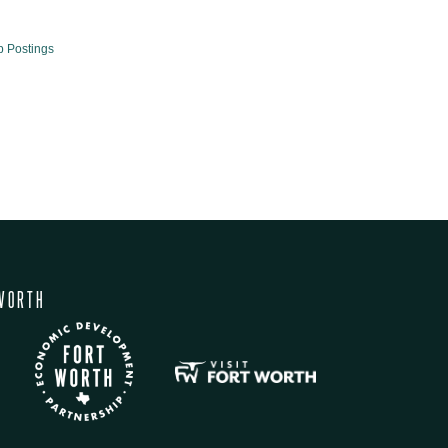
b Postings
WORTH