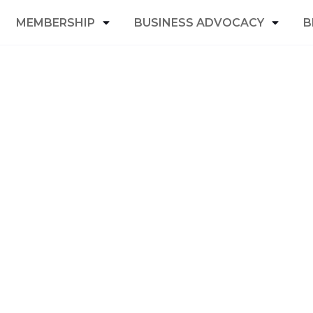
MEMBERSHIP
BUSINESS ADVOCACY
B