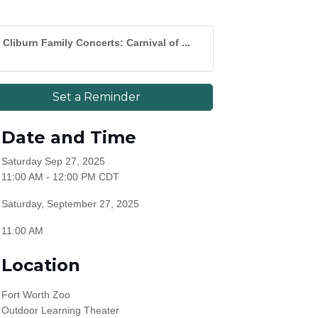
Cliburn Family Concerts: Carnival of ...
Set a Reminder
Date and Time
Saturday Sep 27, 2025
11:00 AM - 12:00 PM CDT
Saturday, September 27, 2025
11:00 AM
Location
Fort Worth Zoo
Outdoor Learning Theater