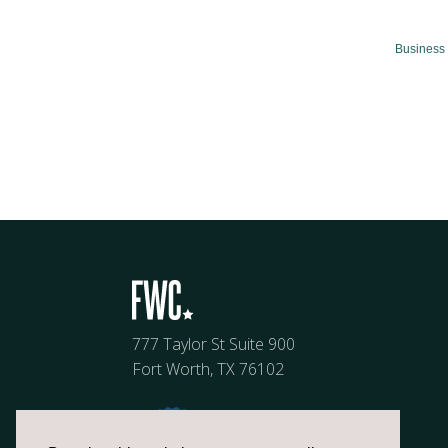
Business 
777 Taylor St Suite 900
Fort Worth, TX 76102