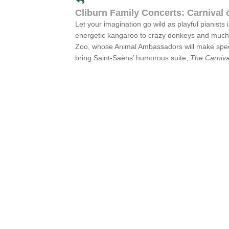
Cliburn Family Concerts: Carnival 
Let your imagination go wild as playful pianist
energetic kangaroo to crazy donkeys and much mo
Zoo, whose Animal Ambassadors will make specia
bring Saint-Saëns’ humorous suite,
The Carniva