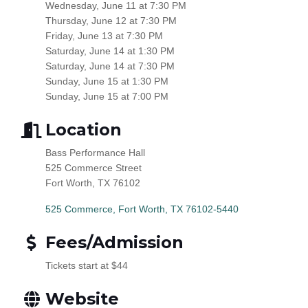
Wednesday, June 11 at 7:30 PM
Thursday, June 12 at 7:30 PM
Friday, June 13 at 7:30 PM
Saturday, June 14 at 1:30 PM
Saturday, June 14 at 7:30 PM
Sunday, June 15 at 1:30 PM
Sunday, June 15 at 7:00 PM
Location
Bass Performance Hall
525 Commerce Street
Fort Worth, TX 76102
525 Commerce
Fort Worth
TX
76102-5440
Fees/Admission
Tickets start at $44
Website