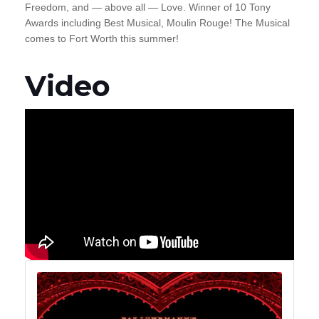
Freedom, and — above all — Love. Winner of 10 Tony
Awards
including Best Musical, Moulin Rouge! The Musical
comes to Fort Worth this summer!
Video