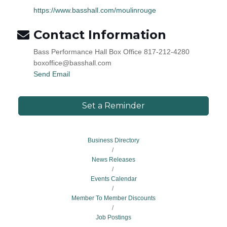
https://www.basshall.com/moulinrouge
Contact Information
Bass Performance Hall Box Office 817-212-4280
boxoffice@basshall.com
Send Email
Set a Reminder
Business Directory
News Releases
Events Calendar
Member To Member Discounts
Job Postings