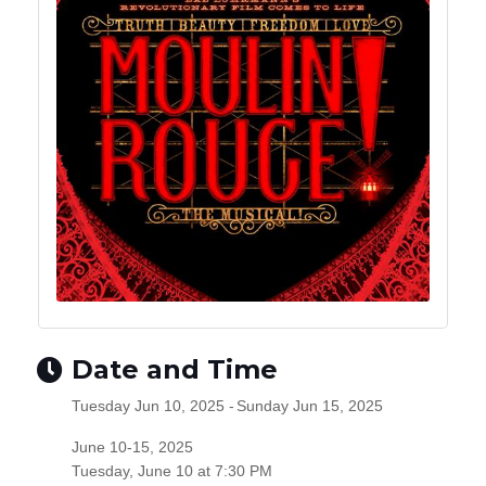
Date and Time
Tuesday Jun 10, 2025
Sunday Jun 15, 2025
June 10-15, 2025
Tuesday, June 10 at 7:30 PM