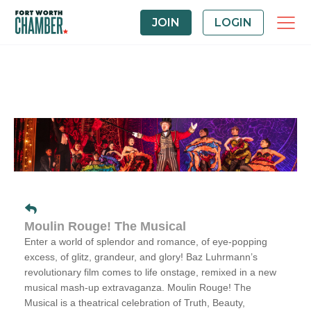
JOIN
LOGIN
Moulin Rouge! The Musical
Enter a world of splendor and romance, of eye-popping
excess, of glitz, grandeur, and glory! Baz Luhrmann’s
revolutionary film comes to life onstage, remixed in a new
musical mash-up extravaganza.
Moulin Rouge! The
Musical
is a theatrical celebration of Truth, Beauty,