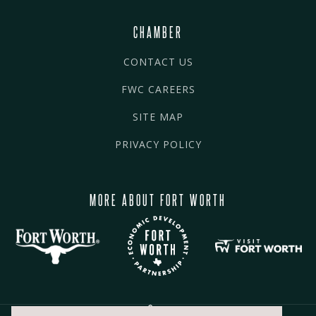
CHAMBER
CONTACT US
FWC CAREERS
SITE MAP
PRIVACY POLICY
MORE ABOUT FORT WORTH