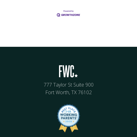
777 Taylor St Suite 900
Fort Worth, TX 76102