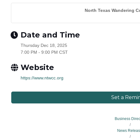
North Texas Wandering Co
Date and Time
Thursday Dec 18, 2025
7:00 PM - 9:00 PM CST
Website
https://www.ntwcc.org
Set a Remi
Business Direc
News Releas