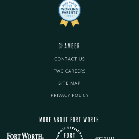
CHAMBER
CONTACT US
FWC CAREERS
SITE MAP
PRIVACY POLICY
MORE ABOUT FORT WORTH