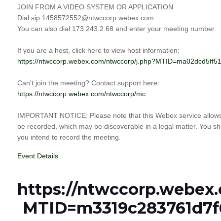
JOIN FROM A VIDEO SYSTEM OR APPLICATION
Dial sip:1458572552@ntwccorp.webex.com
You can also dial 173.243.2.68 and enter your meeting number.
If you are a host, click here to view host information:
https://ntwccorp.webex.com/ntwccorp/j.php?MTID=ma02dcd5f
Can't join the meeting? Contact support here:
https://ntwccorp.webex.com/ntwccorp/mc
IMPORTANT NOTICE: Please note that this Webex service allows a
be recorded, which may be discoverable in a legal matter. You sho
you intend to record the meeting.
Event Details
https://ntwccorp.webex
MTID=m3319c283761d7f