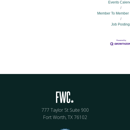
Events Calen
Member To Member 
Job Posting
777 Taylor St Suite 900
Fort Worth, TX 76102