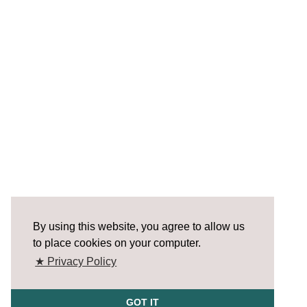
By using this website, you agree to allow us
to place cookies on your computer.
★ Privacy Policy
GOT IT