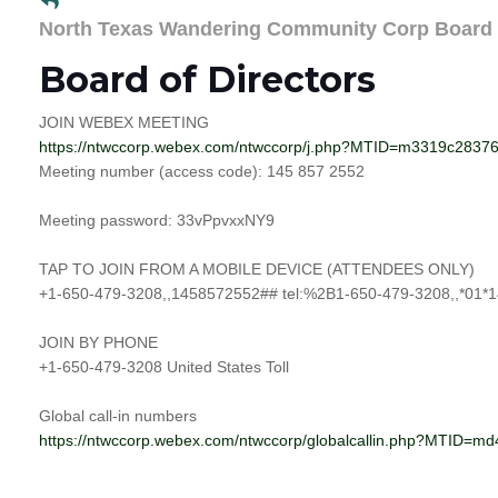
North Texas Wandering Community Corp Board
Board of Directors
JOIN WEBEX MEETING
https://ntwccorp.webex.com/ntwccorp/j.php?MTID=m3319c283
Meeting number (access code): 145 857 2552
Meeting password: 33vPpvxxNY9
TAP TO JOIN FROM A MOBILE DEVICE (ATTENDEES ONLY)
+1-650-479-3208,,1458572552## tel:%2B1-650-479-3208,,*01*1
JOIN BY PHONE
+1-650-479-3208 United States Toll
Global call-in numbers
https://ntwccorp.webex.com/ntwccorp/globalcallin.php?MTID