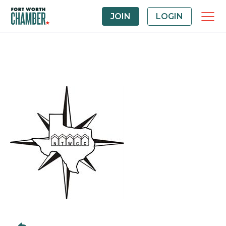
JOIN
LOGIN