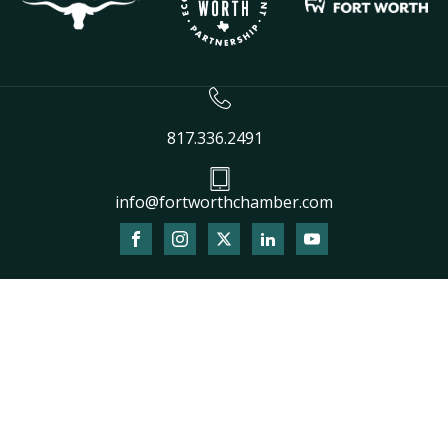
817.336.2491
info@fortworthchamber.com
The
owner
of
this
website
has
made