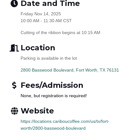
Date and Time
Friday Nov 14, 2025
10:00 AM - 11:30 AM CST
Cutting of the ribbon begins at 10:15 AM
Location
Parking is available in the lot
2800 Basswood Boulevard
Fort Worth
TX
76131
Fees/Admission
None, but registration is required!
Website
https://locations.cariboucoffee.com/us/tx/fort-
worth/2800-basswood-boulevard