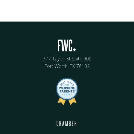
777 Taylor St Suite 900
Fort Worth, TX 76102
CHAMBER