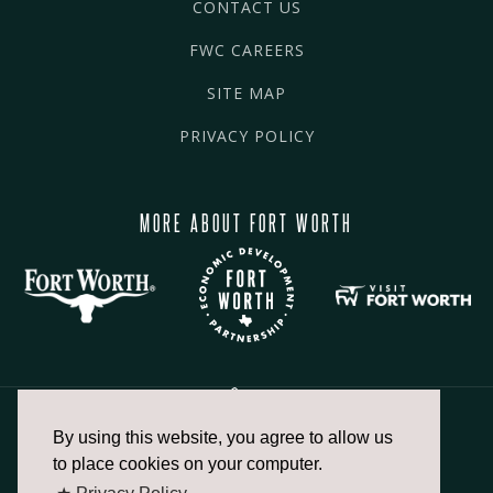
CONTACT US
FWC CAREERS
SITE MAP
PRIVACY POLICY
MORE ABOUT FORT WORTH
By using this website, you agree to allow us
817.336.2491
to place cookies on your computer.