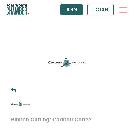
JOIN
LOGIN
Ribbon Cutting: Caribou Coffee