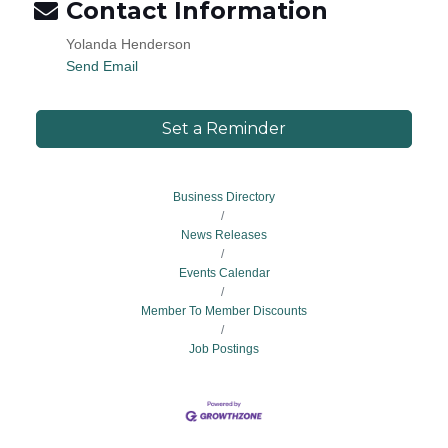
Contact Information
Yolanda Henderson
Send Email
Set a Reminder
Business Directory
News Releases
Events Calendar
Member To Member Discounts
Job Postings