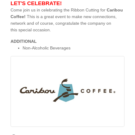
LET'S CELEBRATE!
Come join us in celebrating the Ribbon Cutting for
Caribou
Coffee!
This is a great event to make new connections,
network and of course, congratulate the company on
this special occasion.
ADDITIONAL
Non-Alcoholic Beverages