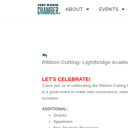
ABOUT
EVENTS
Ribbon Cutting: Lightbridge Acad
LET'S CELEBRATE!
Come join us in celebrating the Ribbon Cutting 
is a great event to make new connections, netw
occasion.
ADDITIONAL:
Snacks
Appetizers
Non-Alcoholic Beverages