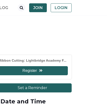
LOG
JOIN
LOGIN
Ribbon Cutting: Lightbridge Academy F...
Register
Set a Reminder
Date and Time