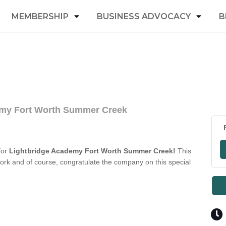
MEMBERSHIP
BUSINESS ADVOCACY
B
emy Fort Worth Summer Creek
for
Lightbridge Academy Fort Worth Summer Creek!
This
ork and of course, congratulate the company on this special