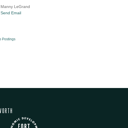
Manny LeGrand
Send Email
b Postings
WORTH