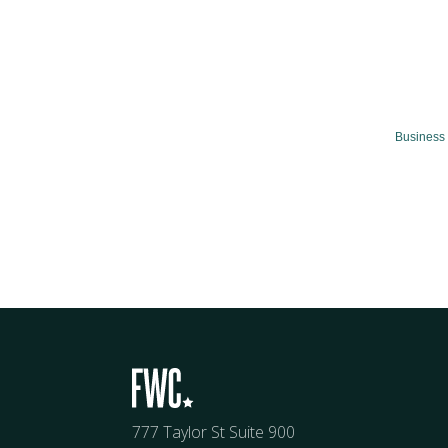
Business 
777 Taylor St Suite 900