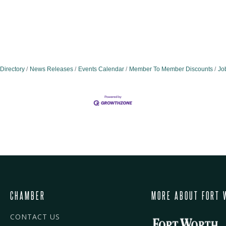
Directory
News Releases
Events Calendar
Member To Member Discounts
Jo
CHAMBER
MORE ABOUT FORT 
CONTACT US