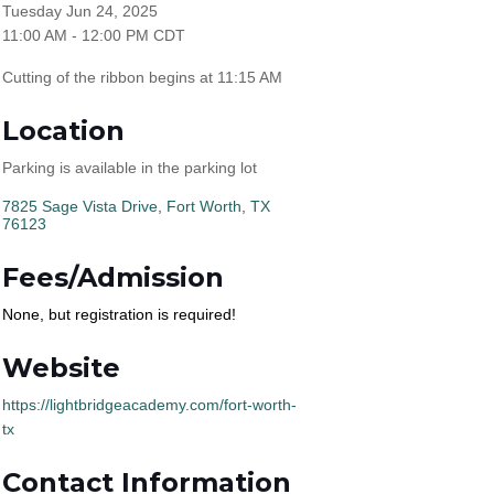
Tuesday Jun 24, 2025
11:00 AM - 12:00 PM CDT
Cutting of the ribbon begins at 11:15 AM
Location
Parking is available in the parking lot
7825 Sage Vista Drive
Fort Worth
TX
76123
Fees/Admission
None, but registration is required!
Website
https://lightbridgeacademy.com/fort-worth-
tx
Contact Information