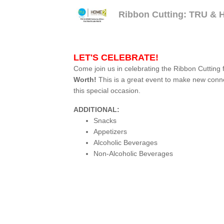
Ribbon Cutting: TRU & H
LET'S CELEBRATE!
Come join us in celebrating the Ribbon Cutting 
Worth!
This is a great event to make new conn
this special occasion.
ADDITIONAL:
Snacks
Appetizers
Alcoholic Beverages
Non-Alcoholic Beverages