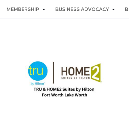
MEMBERSHIP
BUSINESS ADVOCACY
B