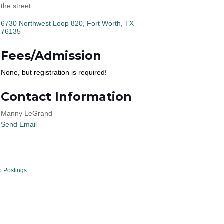
the street
6730 Northwest Loop 820
Fort Worth
TX
76135
Fees/Admission
None, but registration is required!
Contact Information
Manny LeGrand
Send Email
b Postings