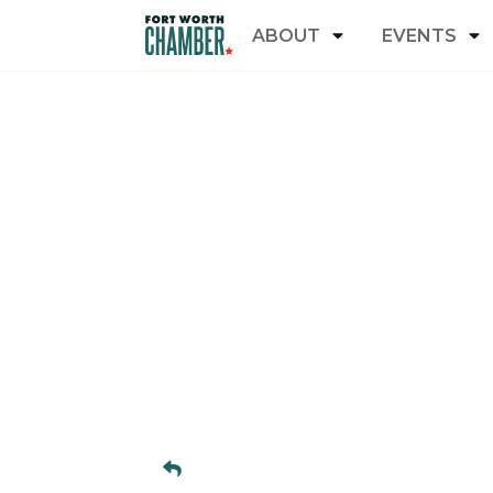
ABOUT
EVENTS