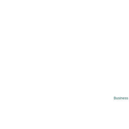
Business 