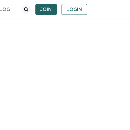
LOG
JOIN
LOGIN