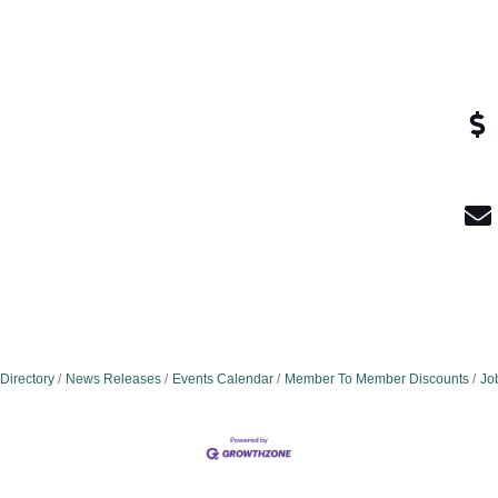
Directory
News Releases
Events Calendar
Member To Member Discounts
Jo