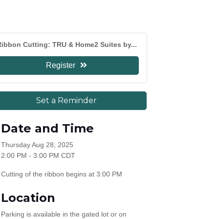
ibbon Cutting: TRU & Home2 Suites by...
Register
Set a Reminder
Date and Time
Thursday Aug 28, 2025
2:00 PM - 3:00 PM CDT
Cutting of the ribbon begins at 3:00 PM
Location
Parking is available in the gated lot or on