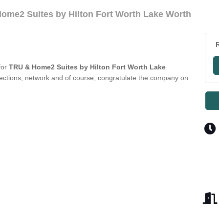
ome2 Suites by Hilton Fort Worth Lake Worth
R
for
TRU & Home2 Suites by Hilton Fort Worth Lake
ections, network and of course, congratulate the company on