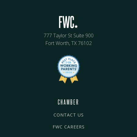
777 Taylor St Suite 900
Fort Worth, TX 76102
CHAMBER
CONTACT US
FWC CAREERS