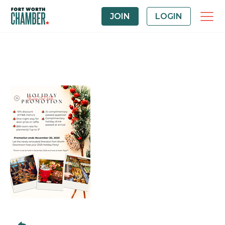
JOIN
LOGIN