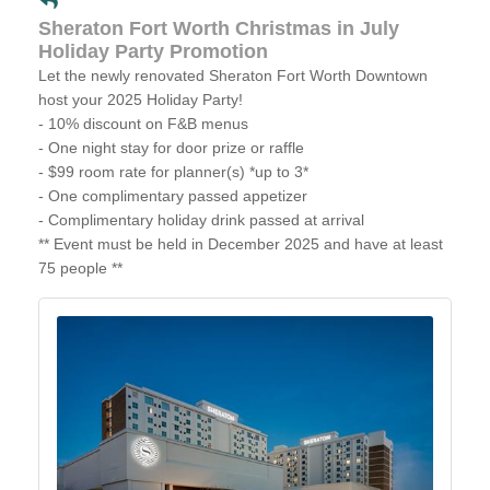
Sheraton Fort Worth Christmas in July
Holiday Party Promotion
Let the newly renovated Sheraton Fort Worth Downtown
host your 2025 Holiday Party!
- 10% discount on F&B menus
- One night stay for door prize or raffle
- $99 room rate for planner(s) *up to 3*
- One complimentary passed appetizer
- Complimentary holiday drink passed at arrival
** Event must be held in December 2025 and have at least
75 people **