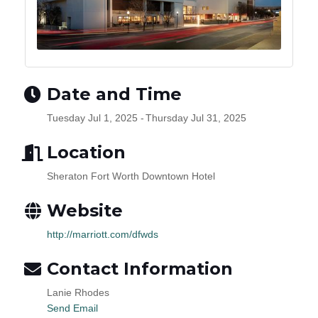
Date and Time
Tuesday Jul 1, 2025
Thursday Jul 31, 2025
Location
Sheraton Fort Worth Downtown Hotel
Website
http://marriott.com/dfwds
Contact Information
Lanie Rhodes
Send Email