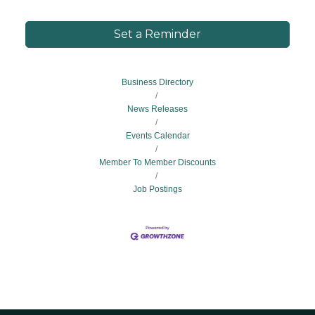
Set a Reminder
Business Directory
News Releases
Events Calendar
Member To Member Discounts
Job Postings