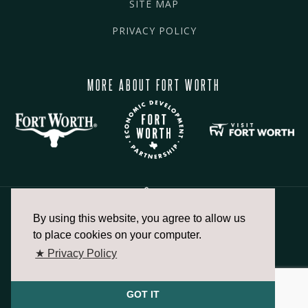
SITE MAP
PRIVACY POLICY
MORE ABOUT FORT WORTH
By using this website, you agree to allow us
817.336.2491
to place cookies on your computer.
★ Privacy Policy
info@fortworthchamber.com
GOT IT