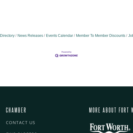
Directory
News Releases
Events Calendar
Member To Member Discounts
Jo
CHAMBER
MORE ABOUT FORT 
CONTACT US