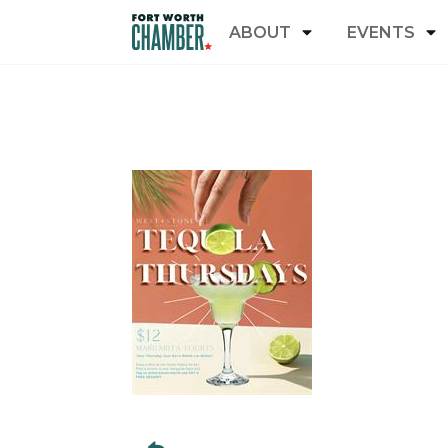
ABOUT
EVENTS