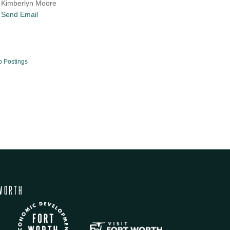
Kimberlyn Moore
Send Email
b Postings
WORTH