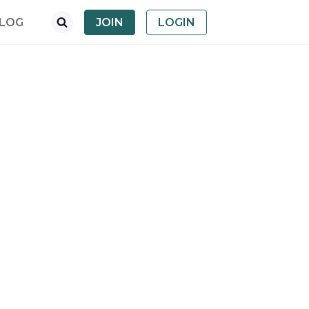
LOG
JOIN
LOGIN