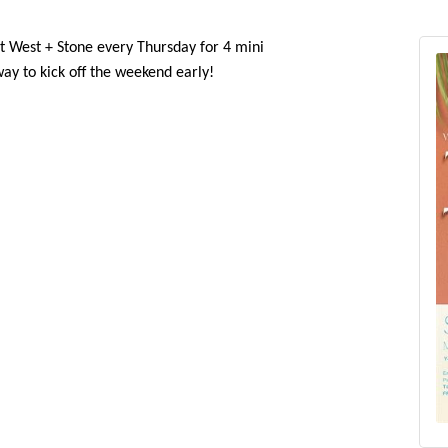
in us at West + Stone every Thursday for 4 mini
 way to kick off the weekend early!