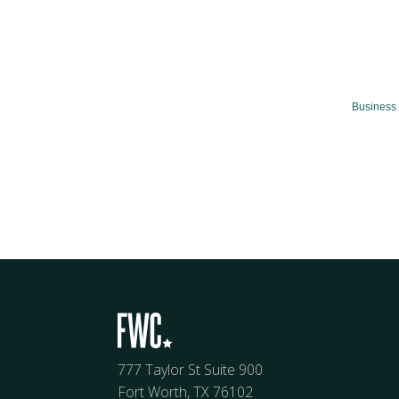
Business 
777 Taylor St Suite 900
Fort Worth, TX 76102