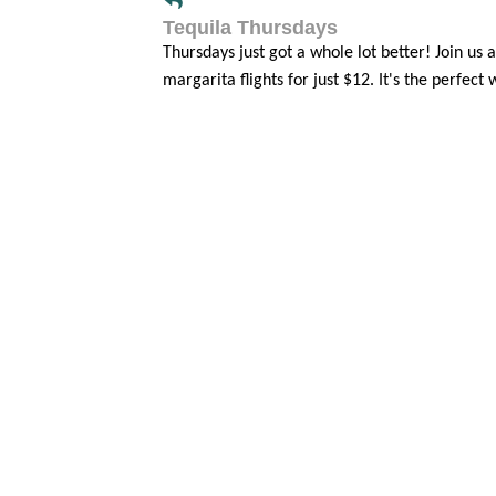
Tequila Thursdays
Thursdays just got a whole lot better! Jo
margarita flights for just $12. It's the perfect