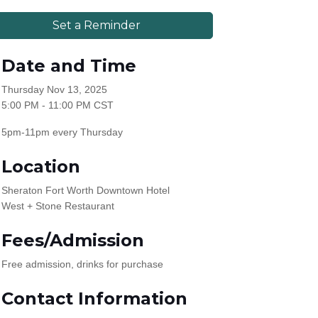
Set a Reminder
Date and Time
Thursday Nov 13, 2025
5:00 PM - 11:00 PM CST
5pm-11pm every Thursday
Location
Sheraton Fort Worth Downtown Hotel
West + Stone Restaurant
Fees/Admission
Free admission, drinks for purchase
Contact Information