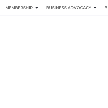
MEMBERSHIP
BUSINESS ADVOCACY
B