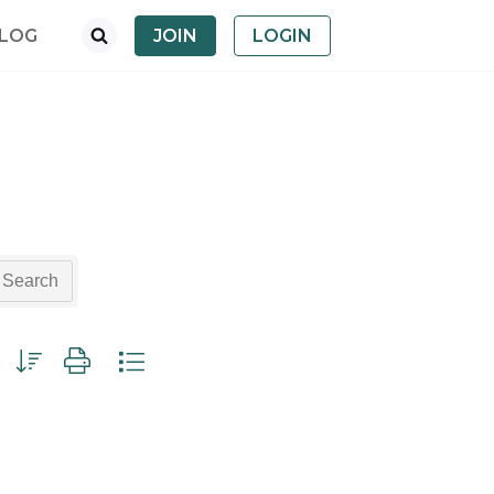
LOG
JOIN
LOGIN
Search
p with nested dropdown