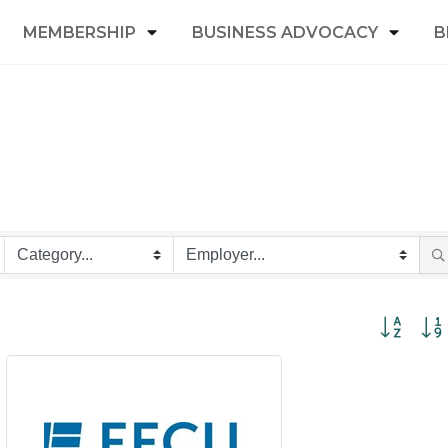
MEMBERSHIP
BUSINESS ADVOCACY
B
Button grou