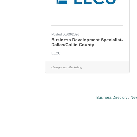
Posted 06/09/2026
Business Development Specialist-
Dallas/Collin County
EECU
Categories:
Marketing
Business Directory
New