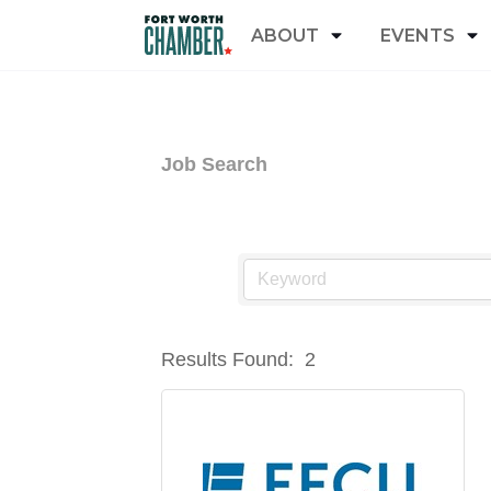
ABOUT
EVENTS
Job Search
Results Found:
2