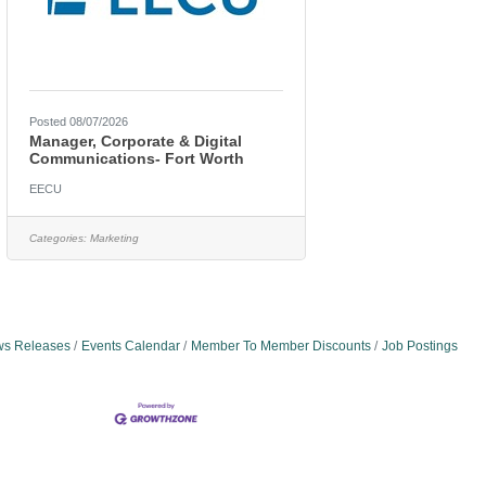
Posted 08/07/2026
Manager, Corporate & Digital
Communications- Fort Worth
EECU
Categories:
Marketing
s Releases
Events Calendar
Member To Member Discounts
Job Postings