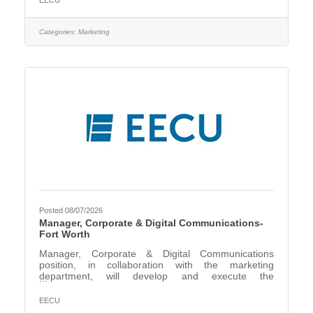
EECU
of the Director, Schools & Community Relations,
creates, builds, maintains, and grows effective long-
term relationships with schools, community partners,
Categories:
Marketing
and Select Employee Groups to enhance EECU’s
image, reputation, and brand awareness The
Business Development
Posted 08/07/2026
Manager, Corporate & Digital Communications-
Fort Worth
Manager, Corporate & Digital Communications
position, in collaboration with the marketing
department, will develop and execute the
organization’s corporate brand voice and identity,
content strategy, public relations, social media, and
EECU
internal employee communications. The role is