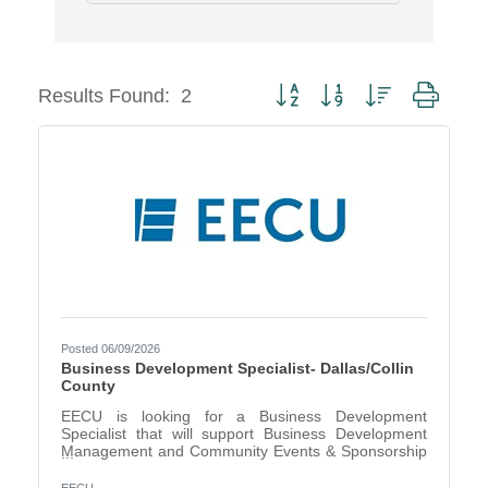
Button group with nested dropd
Results Found:
2
Posted 06/09/2026
Business Development Specialist- Dallas/Collin
County
EECU is looking for a Business Development
Specialist that will support Business Development
Management and Community Events & Sponsorship
Management in the Dallas/Collin County area. The
Business Development Specialist, under the direction