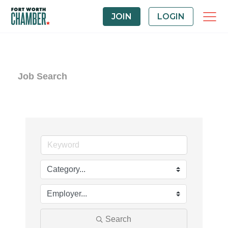
JOIN
LOGIN
Job Search
Search