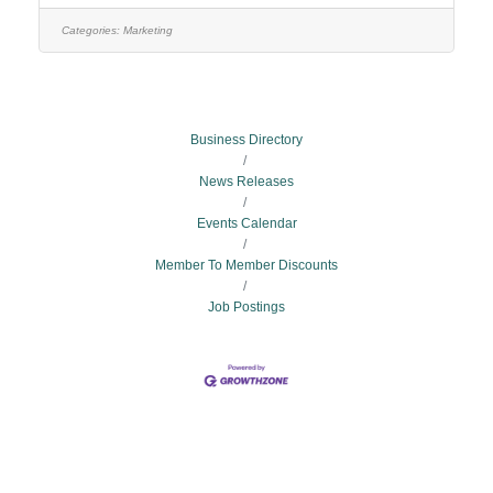
responsible for the conception and development of
content for marketing, public relations, social media,
Categories:
Marketing
video, employee communication, and executive
communication that aligns with and supports EECU’s
key business objectives,
Business Directory
News Releases
Events Calendar
Member To Member Discounts
Job Postings