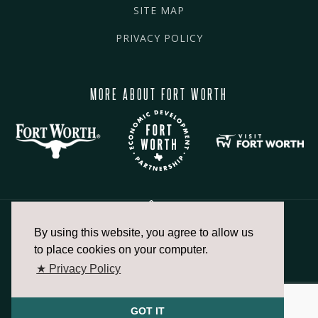
SITE MAP
PRIVACY POLICY
MORE ABOUT FORT WORTH
By using this website, you agree to allow us
817.336.2491
to place cookies on your computer.
★ Privacy Policy
info@fortworthchamber.com
GOT IT