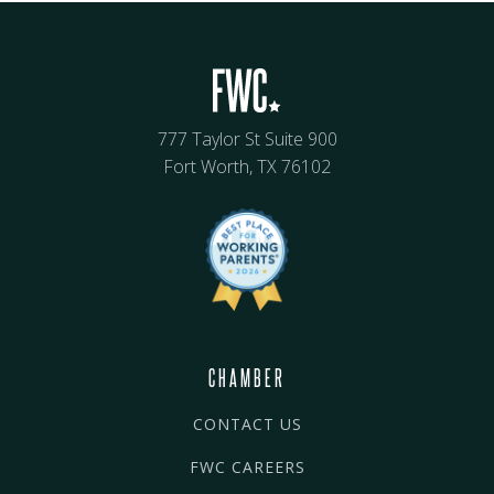
777 Taylor St Suite 900
Fort Worth, TX 76102
CHAMBER
CONTACT US
FWC CAREERS