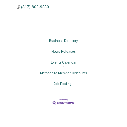
(817) 862-9550
Business Directory
News Releases
Events Calendar
Member To Member Discounts
Job Postings