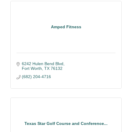
Amped Fitness
6242 Hulen Bend Blvd
Fort Worth
TX
76132
(682) 204-4716
Texas Star Golf Course and Conference...