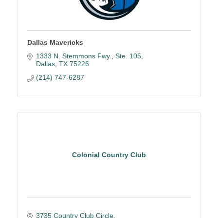
Dallas Mavericks
1333 N. Stemmons Fwy., Ste. 105
Dallas
TX
75226
(214) 747-6287
Colonial Country Club
3735 Country Club Circle