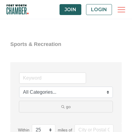
JOIN
LOGIN
Sports & Recreation
go
Within
miles of