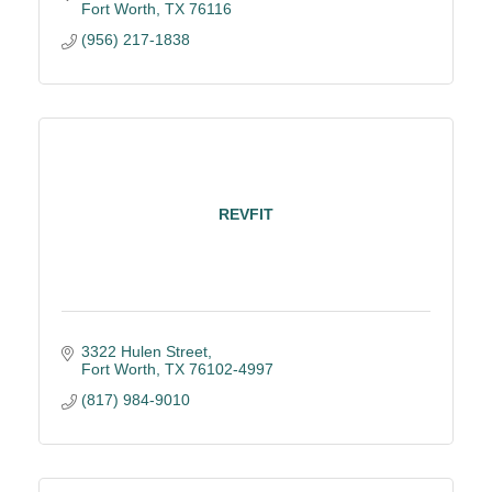
Fort Worth
TX
76116
(956) 217-1838
REVFIT
3322 Hulen Street
Fort Worth
TX
76102-4997
(817) 984-9010