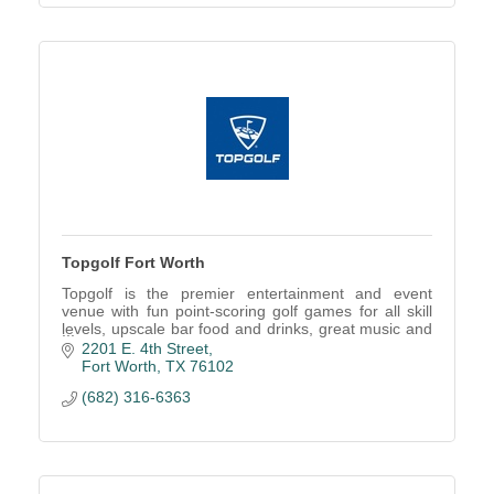
Topgolf Fort Worth
Topgolf is the premier entertainment and event
venue with fun point-scoring golf games for all skill
levels, upscale bar food and drinks, great music and
more!
2201 E. 4th Street
Fort Worth
TX
76102
(682) 316-6363