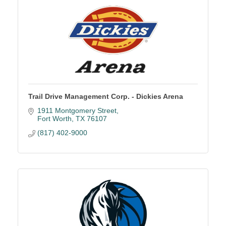
Trail Drive Management Corp. - Dickies Arena
1911 Montgomery Street
Fort Worth
TX
76107
(817) 402-9000