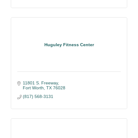
Huguley Fitness Center
11801 S. Freeway
Fort Worth
TX
76028
(817) 568-3131