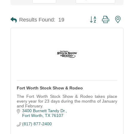
Button group with neste
Results Found:
19
Fort Worth Stock Show & Rodeo
The Fort Worth Stock Show & Rodeo takes place
every year for 23 days during the months of January
and February.
3400 Burnett Tandy Dr.
Fort Worth
TX
76107
(817) 877-2400