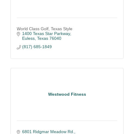
World Class Golf, Texas Style
1400 Texas Star Parkway
Euless
Texas
76040
(817) 685-1849
Westwood Fitness
6801 Ridgmar Meadow Rd.