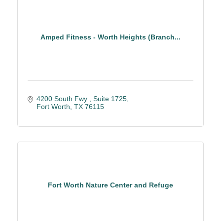
Amped Fitness - Worth Heights (Branch...
4200 South Fwy 
Suite 1725
Fort Worth
TX
76115
Fort Worth Nature Center and Refuge