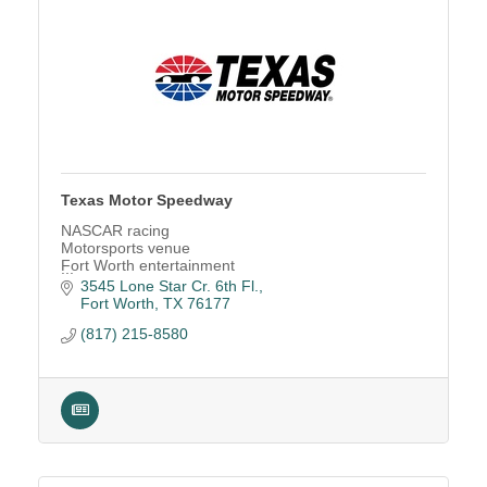
Texas Motor Speedway
NASCAR racing
Motorsports venue
Fort Worth entertainment
Race track
3545 Lone Star Cr. 6th Fl.
NASCAR tickets
Fort Worth
TX
76177
Family entertainment
(817) 215-8580
Concert venue
Car shows
Festivals
Luxury suites
Event venue rental
Holiday Parties
North Texas