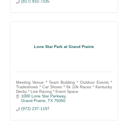
(817) 932-7335
Lone Star Park at Grand Prairie
Meeting Venue * Team Building * Outdoor Events *
Tradeshows * Car Shows * 5k 10k Races * Kentucky
Derby * Live Racing * Event Space
1000 Lone Star Parkway
Grand Prairie
TX
75050
(972) 237-1197