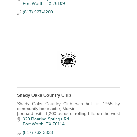
Fort Worth
TX
76109
(817) 927-4200
Shady Oaks Country Club
Shady Oaks Country Club was built in 1955 by
community benefactor, Marvin
Leonard, with 1,200 acres of rolling hills on the west
side of Fort Worth.
320 Roaring Springs Rd.
Fort Worth
TX
76114
(817) 732-3333