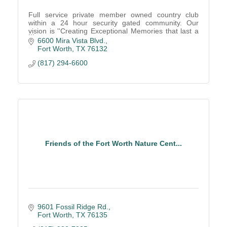
Full service private member owned country club
within a 24 hour security gated community. Our
vision is ''Creating Exceptional Memories that last a
lifetime!''
6600 Mira Vista Blvd.
Fort Worth
TX
76132
(817) 294-6600
Friends of the Fort Worth Nature Cent...
9601 Fossil Ridge Rd.
Fort Worth
TX
76135