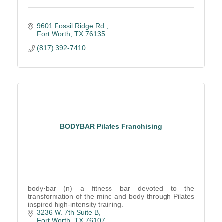
9601 Fossil Ridge Rd.
Fort Worth
TX
76135
(817) 392-7410
BODYBAR Pilates Franchising
body·bar (n) a fitness bar devoted to the
transformation of the mind and body through Pilates
inspired high-intensity training.
3236 W. 7th Suite B
Fort Worth
TX
76107