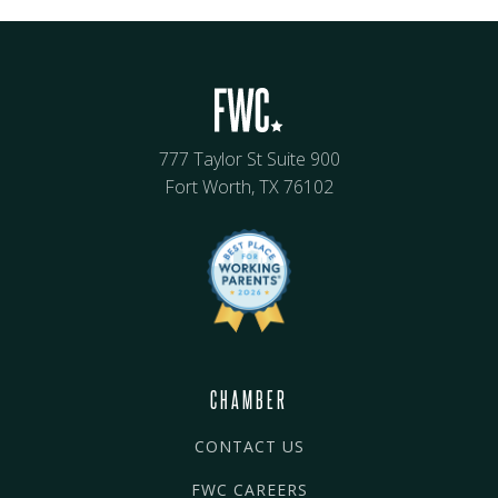
777 Taylor St Suite 900
Fort Worth, TX 76102
CHAMBER
CONTACT US
FWC CAREERS