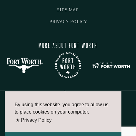
SITE MAP
PRIVACY POLICY
MORE ABOUT FORT WORTH
By using this website, you agree to allow us
817.336.2491
to place cookies on your computer.
★ Privacy Policy
info@fortworthchamber.com