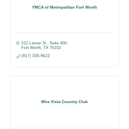
YMCA of Metropolitan Fort Worth
512 Lamar St., Suite 400
Fort Worth
TX
76102
(817) 335-9622
Mira Vista Country Club