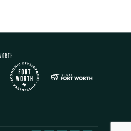
WORTH