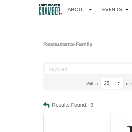
ABOUT
EVENTS
Restaurants-Family
Within
mil
Results Found:
3