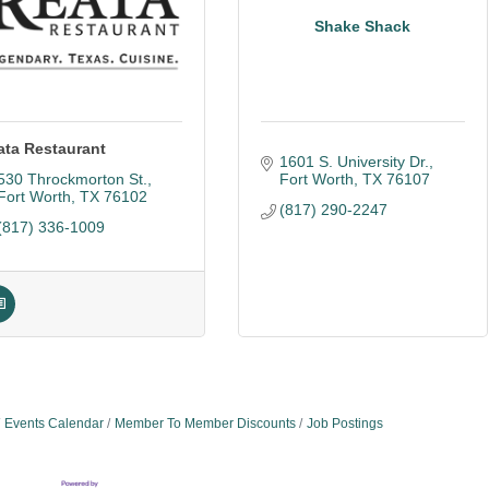
Shake Shack
ata Restaurant
1601 S. University Dr.
530 Throckmorton St.
Fort Worth
TX
76107
Fort Worth
TX
76102
(817) 290-2247
(817) 336-1009
Events Calendar
Member To Member Discounts
Job Postings