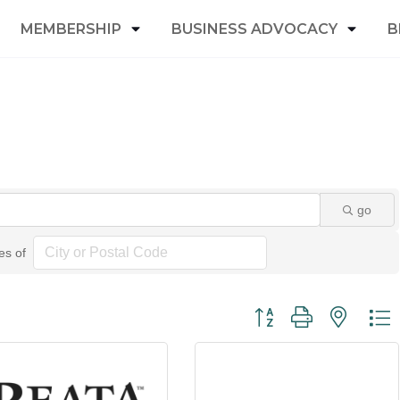
MEMBERSHIP
BUSINESS ADVOCACY
B
go
es of
Button group with nested 