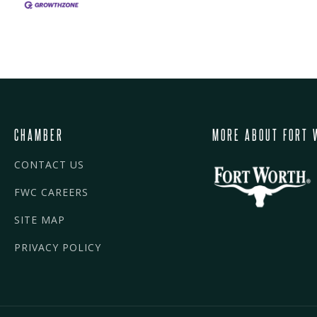
CHAMBER
MORE ABOUT FORT 
CONTACT US
FWC CAREERS
SITE MAP
PRIVACY POLICY