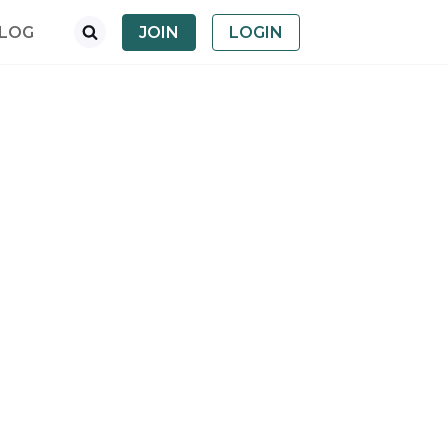
LOG
JOIN
LOGIN
dropdown