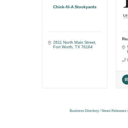
Chick-fil-A Stockyards
Re
2811 North Main Street
Fort Worth
TX
76164
Business Directory
News Releases