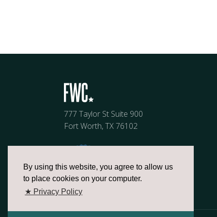
777 Taylor St Suite 900
Fort Worth, TX 76102
By using this website, you agree to allow us
to place cookies on your computer.
★ Privacy Policy