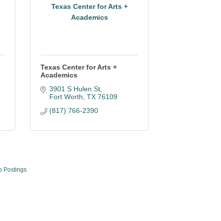
Texas Center for Arts +
Academics
Texas Center for Arts +
Academics
3901 S Hulen St
Fort Worth
TX
76109
(817) 766-2390
b Postings