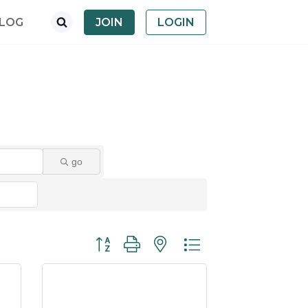
LOG
JOIN
LOGIN
go
Button group with nested dropdown