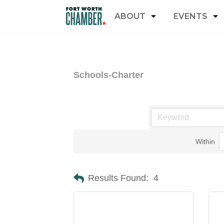
ABOUT
EVENTS
Schools-Charter
Within
Results Found:
4