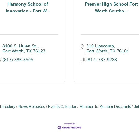
Harmony School of
Premier High School Fort
Innovation - Fort W...
Worth Souths...
8100 S. Hulen St. 
319 Lipscomb
Fort Worth
TX
76123
Fort Worth
TX
76104
(817) 386-5505
(817) 767-9238
Directory
News Releases
Events Calendar
Member To Member Discounts
Jo