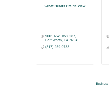
Great Hearts Prairie View
9001 NW HWY 287
Fort Worth
TX
76131
(817) 259-0738
Business 