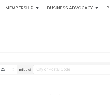
MEMBERSHIP
BUSINESS ADVOCACY
B
miles of