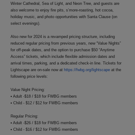
Winter Cathedral, Sea of Light, and Neon Tree, and guests are
also welcome to enjoy fire pits, s’more-roasting, hot cocoa,
holiday music, and photo opportunities with Santa Clause (on
select evenings).
Also new for 2024 is a revamped pricing structure, including
reduced regular pricing from previous years, new “Value Nights”
for off-peak dates, and the option to purchase $50 “Anytime
Access” tickets, which include flexible admission dates and
arrival times, parking, and a dedicated check-in line. Tickets for
Lightscape are on-sale now at
https://fwbg.org/lightscape
at the
following price levels:
Value Night Pricing:
• Adult -$18 / $18 for FWBG members
• Child - $12 / $12 for FWBG members
Regular Pricing:
• Adult -$26 / $18 for FWBG members
• Child - $16 / $12 for FWBG members