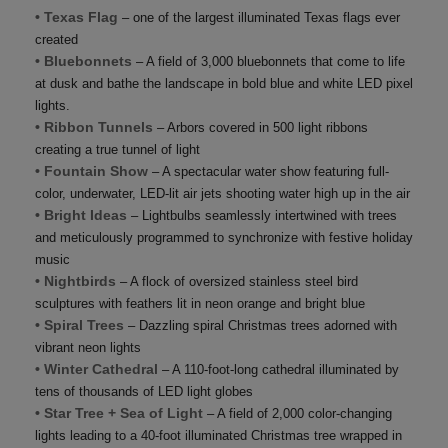
• Texas Flag
– one of the largest illuminated Texas flags ever
created
• Bluebonnets
– A field of 3,000 bluebonnets that come to life
at dusk and bathe the landscape in bold blue and white LED pixel
lights.
• Ribbon Tunnels
– Arbors covered in 500 light ribbons
creating a true tunnel of light
• Fountain Show
– A spectacular water show featuring full-
color, underwater, LED-lit air jets shooting water high up in the air
• Bright Ideas
– Lightbulbs seamlessly intertwined with trees
and meticulously programmed to synchronize with festive holiday
music
• Nightbirds
– A flock of oversized stainless steel bird
sculptures with feathers lit in neon orange and bright blue
• Spiral Trees
– Dazzling spiral Christmas trees adorned with
vibrant neon lights
• Winter Cathedral
– A 110-foot-long cathedral illuminated by
tens of thousands of LED light globes
• Star Tree + Sea of Light
– A field of 2,000 color-changing
lights leading to a 40-foot illuminated Christmas tree wrapped in