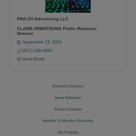
PAVLOV Advertising LLC
CLAIRE ARMSTRONG Public Relations
Director
September 13, 2024
(817) 336-6824
Send Email
Business Directory
News Releases
Events Calendar
Member To Member Discounts
Job Postings