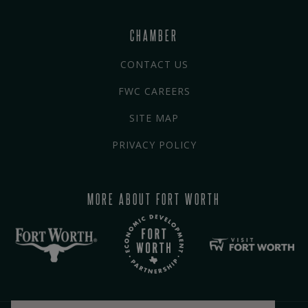
CHAMBER
CONTACT US
FWC CAREERS
SITE MAP
PRIVACY POLICY
MORE ABOUT FORT WORTH