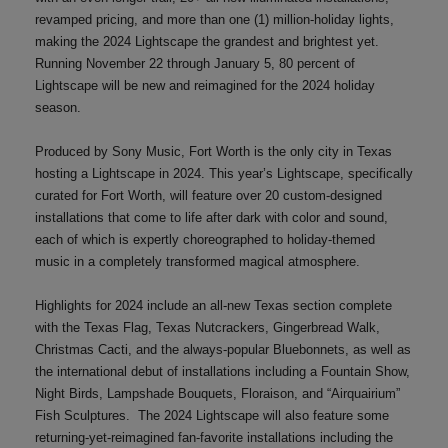
revamped pricing, and more than one (1) million-holiday lights,
making the 2024 Lightscape the grandest and brightest yet.
Running November 22 through January 5, 80 percent of
Lightscape will be new and reimagined for the 2024 holiday
season.
Produced by Sony Music, Fort Worth is the only city in Texas
hosting a Lightscape in 2024. This year’s Lightscape, specifically
curated for Fort Worth, will feature over 20 custom-designed
installations that come to life after dark with color and sound,
each of which is expertly choreographed to holiday-themed
music in a completely transformed magical atmosphere.
Highlights for 2024 include an all-new Texas section complete
with the Texas Flag, Texas Nutcrackers, Gingerbread Walk,
Christmas Cacti, and the always-popular Bluebonnets, as well as
the international debut of installations including a Fountain Show,
Night Birds, Lampshade Bouquets, Floraison, and “Airquairium”
Fish Sculptures. The 2024 Lightscape will also feature some
returning-yet-reimagined fan-favorite installations including the