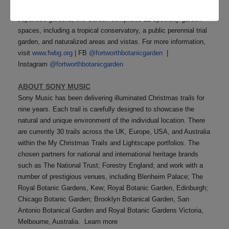
plants. Long celebrated for its beautiful tropical, rose, and
Japanese gardens, the Garden comprises 22 specialty garden
spaces, including a tropical conservatory, a public perennial trial
garden, and naturalized areas and vistas. For more information,
visit
www.fwbg.org
| FB
@fortworthbotanicgarden
|
Instagram
@fortworthbotanicgarden
ABOUT SONY MUSIC
Sony Music has been delivering illuminated Christmas trails for
nine years. Each trail is carefully designed to showcase the
natural and unique environment of the individual location. There
are currently 30 trails across the UK, Europe, USA, and Australia
within the My Christmas Trails and Lightscape portfolios. The
chosen partners for national and international heritage brands
such as The National Trust; Forestry England; and work with a
number of prestigious venues, including Blenheim Palace; The
Royal Botanic Gardens, Kew; Royal Botanic Garden, Edinburgh;
Chicago Botanic Garden; Brooklyn Botanical Garden, San
Antonio Botanical Garden and Royal Botanic Gardens Victoria,
Melbourne, Australia. Learn more