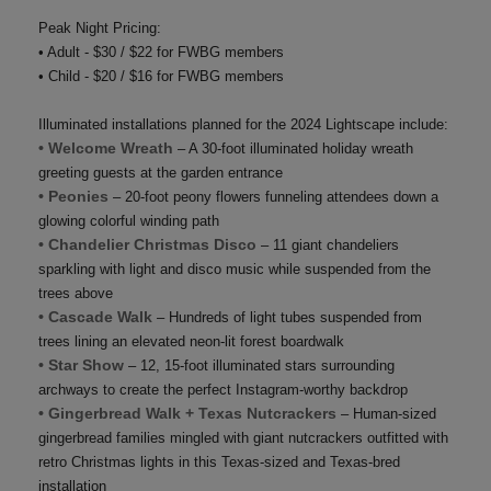
Peak Night Pricing:
• Adult - $30 / $22 for FWBG members
• Child - $20 / $16 for FWBG members
Illuminated installations planned for the 2024 Lightscape include:
• Welcome Wreath
– A 30-foot illuminated holiday wreath
greeting guests at the garden entrance
• Peonies
– 20-foot peony flowers funneling attendees down a
glowing colorful winding path
• Chandelier Christmas Disco
– 11 giant chandeliers
sparkling with light and disco music while suspended from the
trees above
• Cascade Walk
– Hundreds of light tubes suspended from
trees lining an elevated neon-lit forest boardwalk
• Star Show
– 12, 15-foot illuminated stars surrounding
archways to create the perfect Instagram-worthy backdrop
• Gingerbread Walk + Texas Nutcrackers
– Human-sized
gingerbread families mingled with giant nutcrackers outfitted with
retro Christmas lights in this Texas-sized and Texas-bred
installation