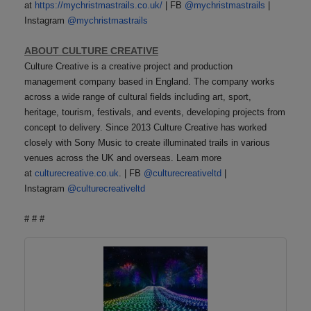
at
https://mychristmastrails.co.uk/
| FB
@mychristmastrails
|
Instagram
@mychristmastrails
ABOUT CULTURE CREATIVE
Culture Creative is a creative project and production
management company based in England. The company works
across a wide range of cultural fields including art, sport,
heritage, tourism, festivals, and events, developing projects from
concept to delivery. Since 2013 Culture Creative has worked
closely with Sony Music to create illuminated trails in various
venues across the UK and overseas. Learn more
at
culturecreative.co.uk
. | FB
@culturecreativeltd
|
Instagram
@culturecreativeltd
# # #