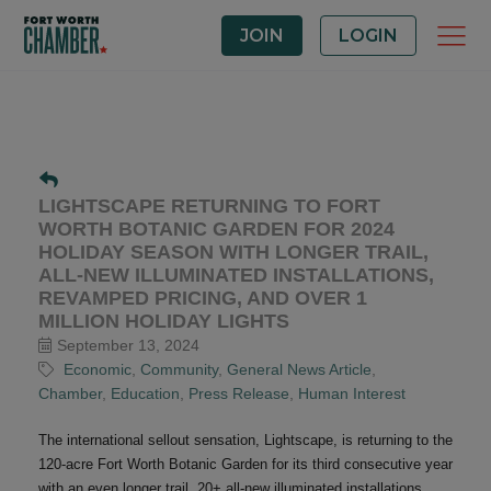
JOIN
LOGIN
LIGHTSCAPE RETURNING TO FORT
WORTH BOTANIC GARDEN FOR 2024
HOLIDAY SEASON WITH LONGER TRAIL,
ALL-NEW ILLUMINATED INSTALLATIONS,
REVAMPED PRICING, AND OVER 1
MILLION HOLIDAY LIGHTS
September 13, 2024
Economic
Community
General News Article
Chamber
Education
Press Release
Human Interest
The international sellout sensation, Lightscape, is returning to the
120-acre Fort Worth Botanic Garden for its third consecutive year
with an even longer trail, 20+ all-new illuminated installations,