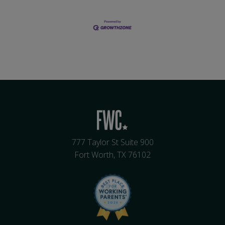
777 Taylor St Suite 900
Fort Worth, TX 76102