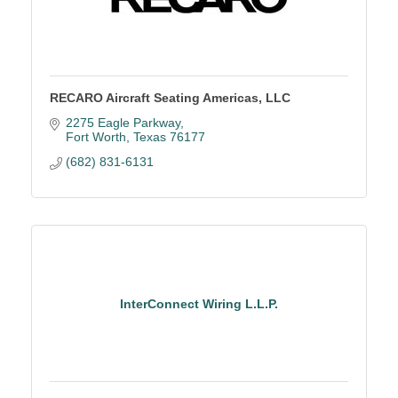
RECARO Aircraft Seating Americas, LLC
2275 Eagle Parkway
Fort Worth
Texas
76177
(682) 831-6131
InterConnect Wiring L.L.P.