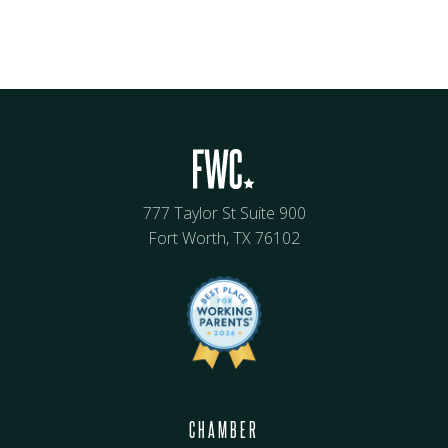
777 Taylor St Suite 900
Fort Worth, TX 76102
CHAMBER