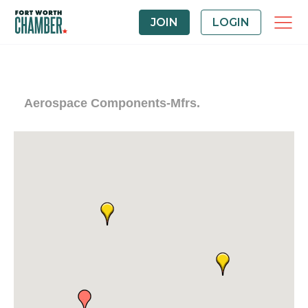
JOIN
LOGIN
Aerospace Components-Mfrs.