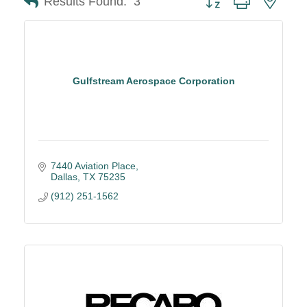
Results Found:
3
Gulfstream Aerospace Corporation
7440 Aviation Place
Dallas
TX
75235
(912) 251-1562