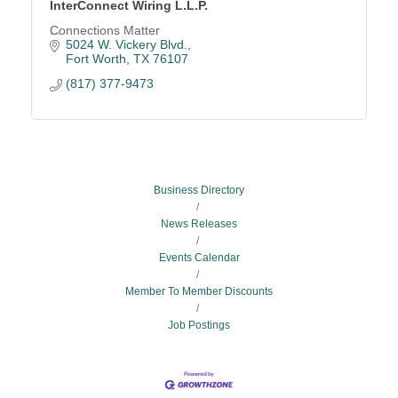
InterConnect Wiring L.L.P.
Connections Matter
5024 W. Vickery Blvd.
Fort Worth
TX
76107
(817) 377-9473
Business Directory
News Releases
Events Calendar
Member To Member Discounts
Job Postings