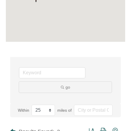
go
Within
miles of
Button group with neste