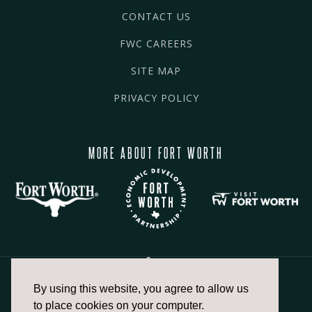
CONTACT US
FWC CAREERS
SITE MAP
PRIVACY POLICY
MORE ABOUT FORT WORTH
By using this website, you agree to allow us
817.336.2491
to place cookies on your computer.