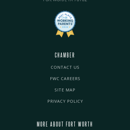
CHAMBER
CONTACT US
FWC CAREERS
SITE MAP
PRIVACY POLICY
MORE ABOUT FORT WORTH