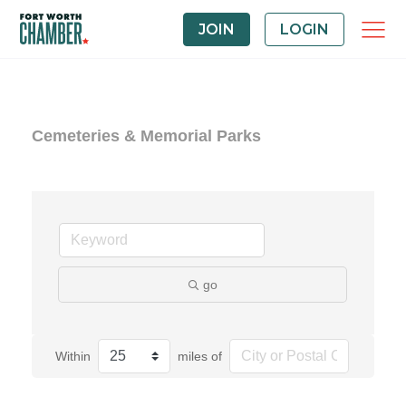
JOIN
LOGIN
Cemeteries & Memorial Parks
go
Within
miles of