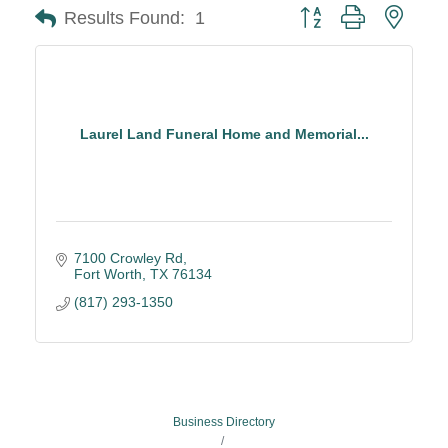
Button group with neste
Results Found:
1
Laurel Land Funeral Home and Memorial...
7100 Crowley Rd
Fort Worth
TX
76134
(817) 293-1350
Business Directory