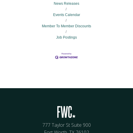
News Releases
Events Calendar
Member To Member Discounts
Job Postings
777 Taylor St Suite 900
Fort Worth, TX 76102